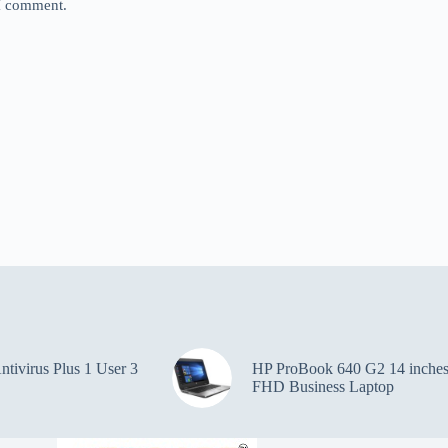
 I comment.
ntivirus Plus 1 User 3
HP ProBook 640 G2 14 inche
FHD Business Laptop