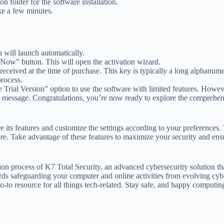
on folder for the software installation.
ke a few minutes.
on will launch automatically.
 Now” button. This will open the activation wizard.
 received at the time of purchase. This key is typically a long alphanum
process.
 Trial Version” option to use the software with limited features. Howeve
on message. Congratulations, you’re now ready to explore the comprehen
its features and customize the settings according to your preferences. T
ore. Take advantage of these features to maximize your security and ensu
tion process of K7 Total Security, an advanced cybersecurity solution t
ards safeguarding your computer and online activities from evolving cyb
to resource for all things tech-related. Stay safe, and happy computin