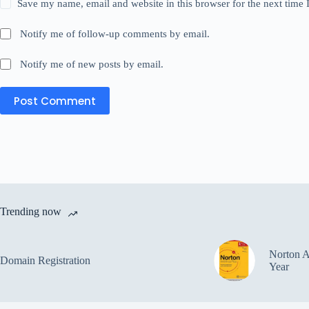
Save my name, email and website in this browser for the next time
Notify me of follow-up comments by email.
Notify me of new posts by email.
Post Comment
Trending now
Norton A
Domain Registration
Year