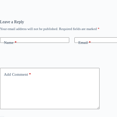
Leave a Reply
Your email address will not be published.
Required fields are marked
*
Name
*
Email
*
Add Comment
*