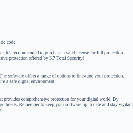
eric code.
r, it’s recommended to purchase a valid license for full protection.
sive protection offered by K7 Total Security!
he software offers a range of options to fine-tune your protection,
re a safe digital environment.
hat provides comprehensive protection for your digital world. By
er threats. Remember to keep your software up to date and stay vigilant
g!