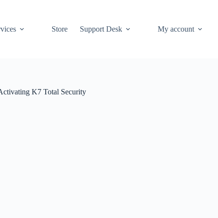
vices
Store
Support Desk
My account
Activating K7 Total Security