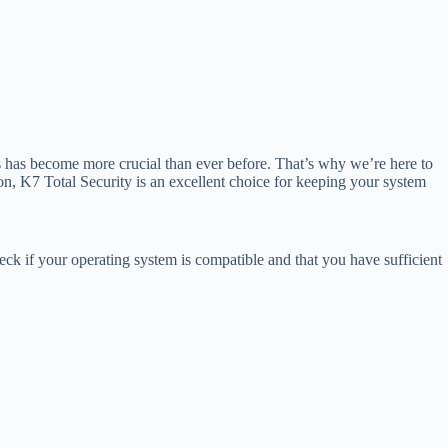
s has become more crucial than ever before. That’s why we’re here to
on, K7 Total Security is an excellent choice for keeping your system
eck if your operating system is compatible and that you have sufficient