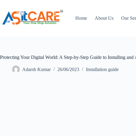
Home
About Us
Our Ser
Protecting Your Digital World: A Step-by-Step Guide to Installing and 
Adarsh Kumar
26/06/2023
Installation guide