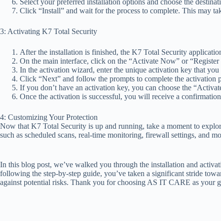
Select your preferred installation options and choose the destinati
Click “Install” and wait for the process to complete. This may ta
3: Activating K7 Total Security
After the installation is finished, the K7 Total Security applicati
On the main interface, click on the “Activate Now” or “Register
In the activation wizard, enter the unique activation key that you
Click “Next” and follow the prompts to complete the activation 
If you don’t have an activation key, you can choose the “Activate
Once the activation is successful, you will receive a confirmati
4: Customizing Your Protection
Now that K7 Total Security is up and running, take a moment to explore 
such as scheduled scans, real-time monitoring, firewall settings, and m
In this blog post, we’ve walked you through the installation and activa
following the step-by-step guide, you’ve taken a significant stride tow
against potential risks. Thank you for choosing AS IT CARE as your go-