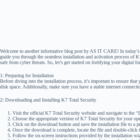
Welcome to another informative blog post by AS IT CARE! In today’s fa
guide you through the seamless installation and activation process of K
safe from cyber threats. So, let’s get started on fortifying your digital fo
1: Preparing for Installation
Before diving into the installation process, it’s important to ensure t
disk space. Additionally, make sure you have a stable internet connecti
2: Downloading and Installing K7 Total Security
Visit the official K7 Total Security website and navigate to the
Choose the appropriate version of K7 Total Security for your o
Click on the download button and save the installation file to a 
Once the download is complete, locate the file and double-click to 
Follow the on-screen instructions provided by the installation w