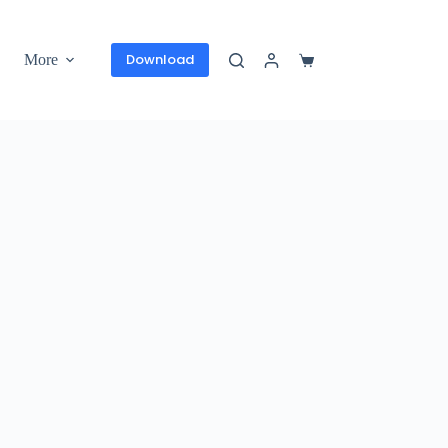
Download
More