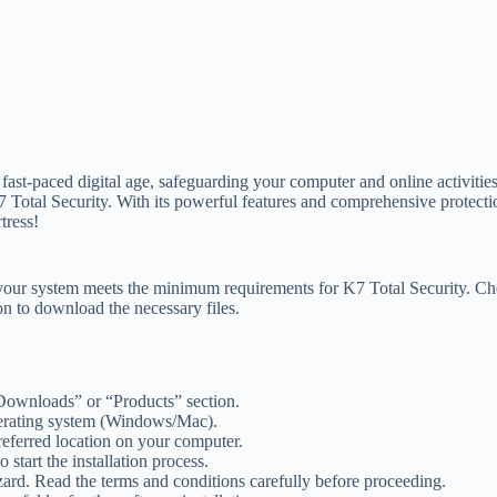
st-paced digital age, safeguarding your computer and online activitie
7 Total Security. With its powerful features and comprehensive protecti
rtress!
hat your system meets the minimum requirements for K7 Total Security. Ch
on to download the necessary files.
 “Downloads” or “Products” section.
perating system (Windows/Mac).
preferred location on your computer.
start the installation process.
izard. Read the terms and conditions carefully before proceeding.