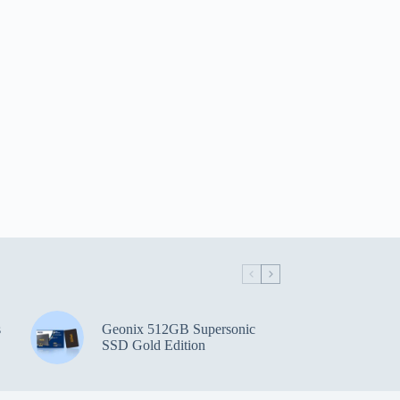
s
Geonix 512GB Supersonic
SSD Gold Edition