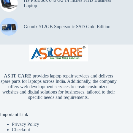
HP ProBook 640 G2 14 inches FHD Business
Laptop
Geonix 512GB Supersonic SSD Gold Edition
AS IT CARE
provides laptop repair services and delivers
spare parts for laptops across India. Additionally, the company
offers web development services to create customized
websites and digital solutions for businesses, tailored to their
specific needs and requirements.
Important Link
Privacy Policy
Checkout