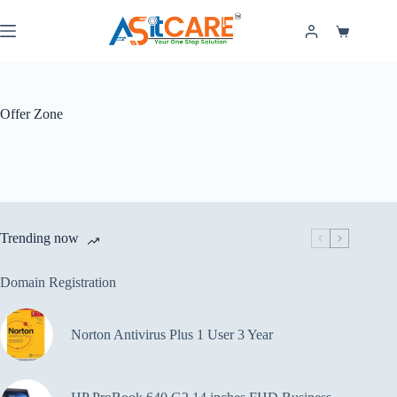
Offer Zone
Trending now
Domain Registration
Norton Antivirus Plus 1 User 3 Year