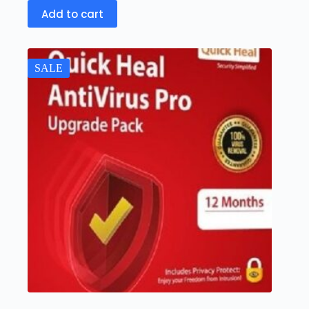
Add to cart
SALE