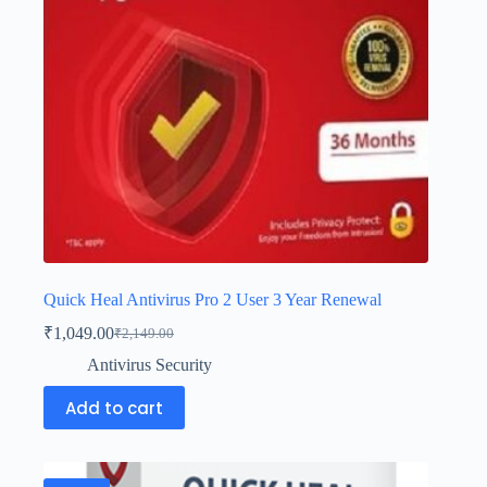
Quick Heal Antivirus Pro 2 User 3 Year Renewal
₹
1,049.00
₹
2,149.00
Antivirus Security
Add to cart