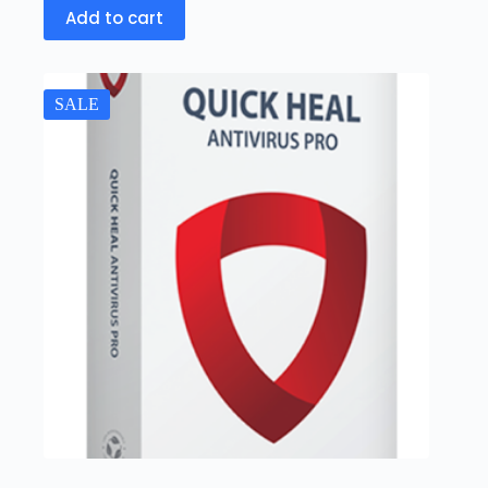
Add to cart
SALE