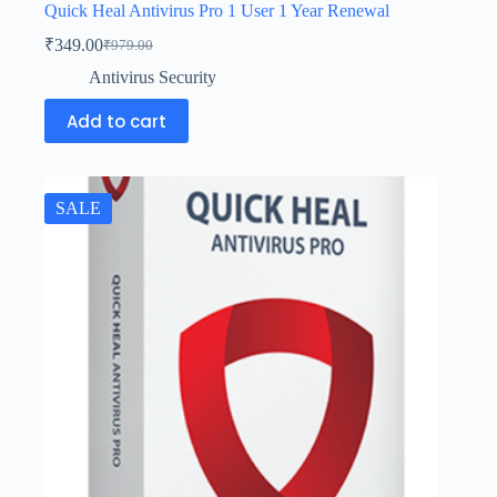
Quick Heal Antivirus Pro 1 User 1 Year Renewal
₹
349.00
₹
979.00
Antivirus Security
Add to cart
SALE