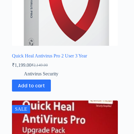
Quick Heal Antivirus Pro 2 User 3 Year
₹
1,199.00
₹
2,149.00
Antivirus Security
Add to cart
SALE