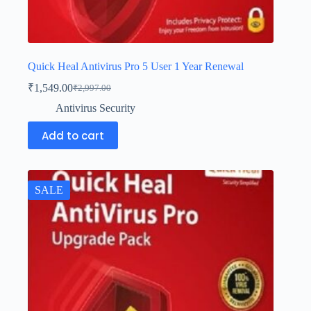
Quick Heal Antivirus Pro 5 User 1 Year Renewal
₹
1,549.00
₹
2,997.00
Antivirus Security
Add to cart
SALE