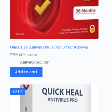
Quick Heal Antivirus Pro 1 User 3 Year Renewal
₹
799.00
₹
1,949.00
Antivirus Security
Add to cart
SALE