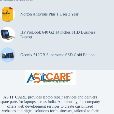
Norton Antivirus Plus 1 User 3 Year
HP ProBook 640 G2 14 inches FHD Business
Laptop
Geonix 512GB Supersonic SSD Gold Edition
AS IT CARE
provides laptop repair services and delivers
spare parts for laptops across India. Additionally, the company
offers web development services to create customized
websites and digital solutions for businesses, tailored to their