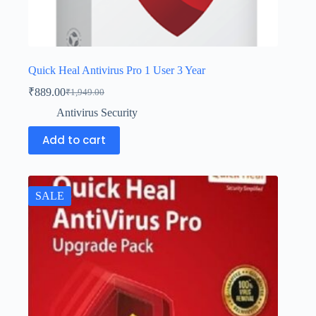
Quick Heal Antivirus Pro 1 User 3 Year
₹
889.00
₹
1,949.00
Antivirus Security
Add to cart
SALE