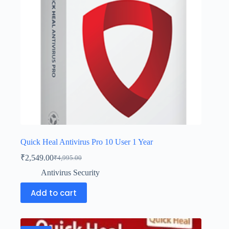
Quick Heal Antivirus Pro 10 User 1 Year
₹
2,549.00
₹
4,995.00
Antivirus Security
Add to cart