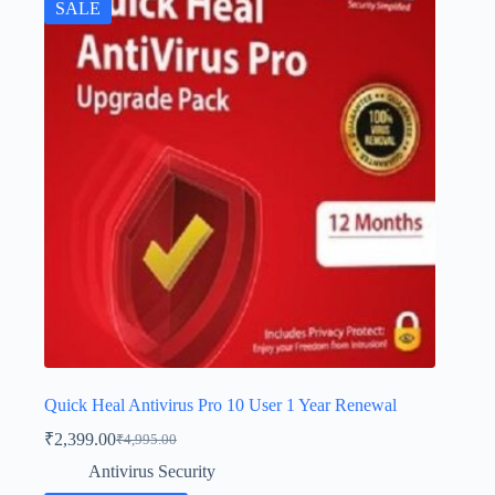
SALE
Quick Heal Antivirus Pro 10 User 1 Year Renewal
₹
2,399.00
₹
4,995.00
Antivirus Security