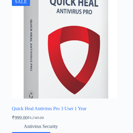
SALE
Quick Heal Antivirus Pro 3 User 1 Year
₹
999.00
₹
1,749.00
Antivirus Security