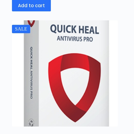
Add to cart
SALE