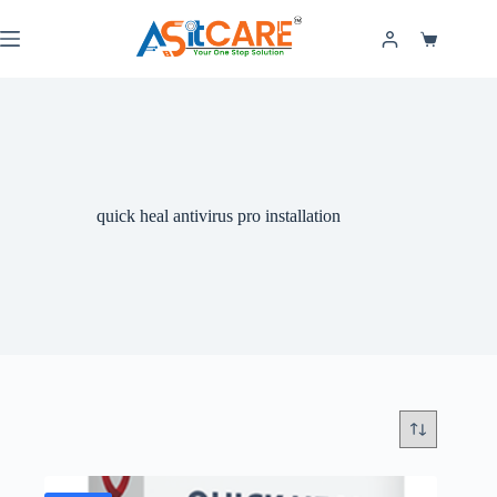
quick heal antivirus pro installation