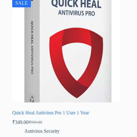
SALE
Quick Heal Antivirus Pro 1 User 1 Year
₹
349.00
₹
999.00
Antivirus Security