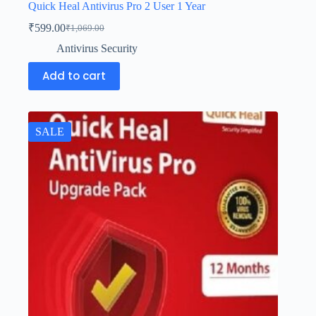
Quick Heal Antivirus Pro 2 User 1 Year
₹
599.00
₹
1,069.00
Antivirus Security
Add to cart
SALE