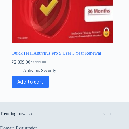
Quick Heal Antivirus Pro 5 User 3 Year Renewal
₹
2,899.00
₹
3,999.00
Antivirus Security
Add to cart
Trending now
Domain Registration