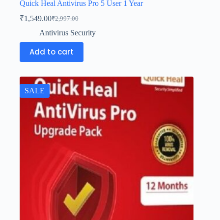
Quick Heal Antivirus Pro 5 User 1 Year
₹
1,549.00
₹
2,997.00
Antivirus Security
Add to cart
SALE