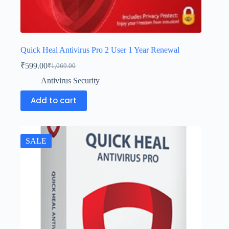
Quick Heal Antivirus Pro 2 User 1 Year Renewal
₹
599.00
₹
1,069.00
Antivirus Security
Add to cart
SALE