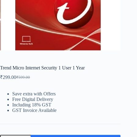
Trend Micro Internet Security 1 User 1 Year
₹
299.00
₹
599.00
Save extra with Offers
Free Digital Delivery
Including 18% GST
GST Invoice Available