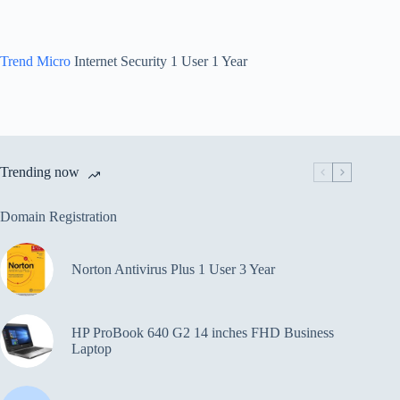
Trend Micro
Internet Security 1 User 1 Year
Trending now
Domain Registration
Norton Antivirus Plus 1 User 3 Year
HP ProBook 640 G2 14 inches FHD Business
Laptop