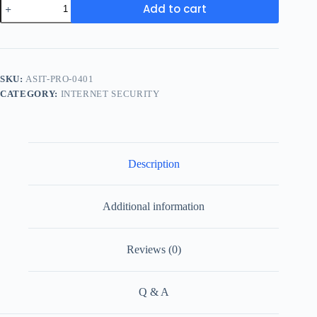
Add to cart
SKU:
ASIT-PRO-0401
CATEGORY:
INTERNET SECURITY
Description
Additional information
Reviews (0)
Q & A