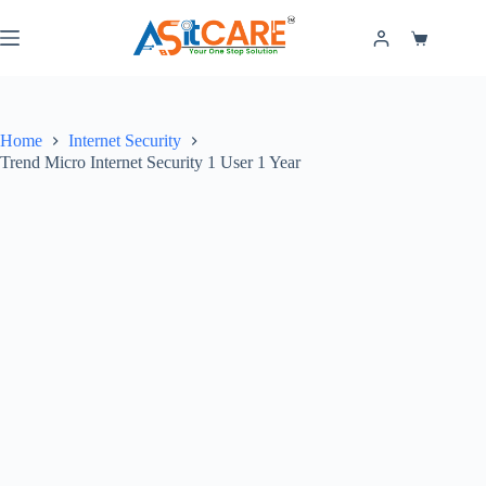
Home
Internet Security
Trend Micro Internet Security 1 User 1 Year