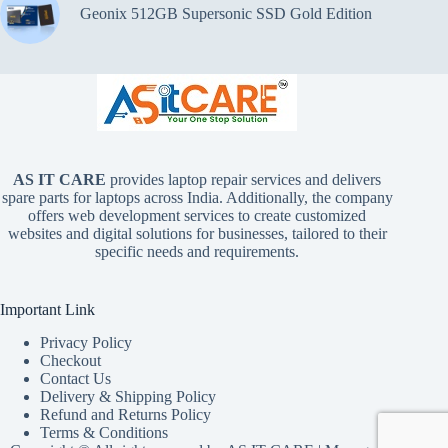
Geonix 512GB Supersonic SSD Gold Edition
AS IT CARE
provides laptop repair services and delivers
spare parts for laptops across India. Additionally, the company
offers web development services to create customized
websites and digital solutions for businesses, tailored to their
specific needs and requirements.
Important Link
Privacy Policy
Checkout
Contact Us
Delivery & Shipping Policy
Refund and Returns Policy
Terms & Conditions