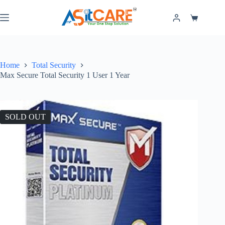
Home
Total Security
Max Secure Total Security 1 User 1 Year
SOLD OUT