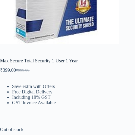
Max Secure Total Security 1 User 1 Year
₹
399.00
₹
999.00
Save extra with Offers
Free Digital Delivery
Including 18% GST
GST Invoice Available
Out of stock