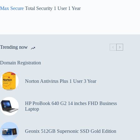
Max Secure
Total Security 1 User 1 Year
Trending now
Domain Registration
Norton Antivirus Plus 1 User 3 Year
HP ProBook 640 G2 14 inches FHD Business
Laptop
Geonix 512GB Supersonic SSD Gold Edition