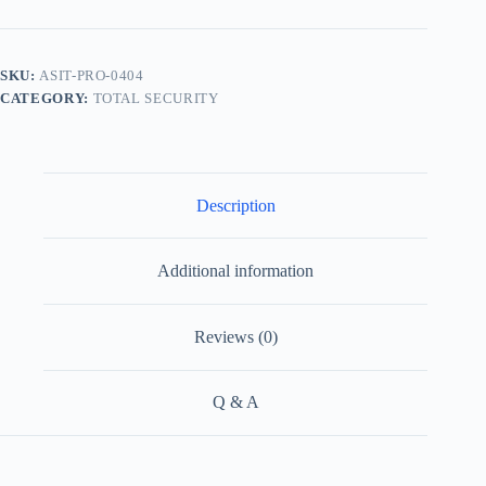
SKU:
ASIT-PRO-0404
CATEGORY:
TOTAL SECURITY
Description
Additional information
Reviews (0)
Q & A