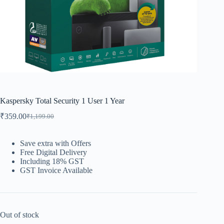
Kaspersky Total Security 1 User 1 Year
₹
359.00
₹
1,199.00
Save extra with Offers
Free Digital Delivery
Including 18% GST
GST Invoice Available
Out of stock