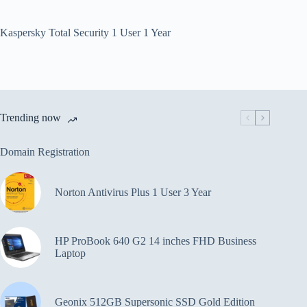
Kaspersky Total Security 1 User 1 Year
Trending now
Domain Registration
Norton Antivirus Plus 1 User 3 Year
HP ProBook 640 G2 14 inches FHD Business
Laptop
Geonix 512GB Supersonic SSD Gold Edition