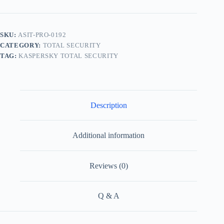
SKU:
ASIT-PRO-0192
CATEGORY:
TOTAL SECURITY
TAG:
KASPERSKY TOTAL SECURITY
Description
Additional information
Reviews (0)
Q & A