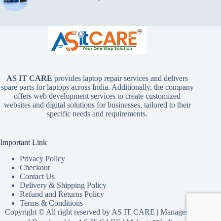
AS IT CARE
provides laptop repair services and delivers
spare parts for laptops across India. Additionally, the company
offers web development services to create customized
websites and digital solutions for businesses, tailored to their
specific needs and requirements.
Important Link
Privacy Policy
Checkout
Contact Us
Delivery & Shipping Policy
Refund and Returns Policy
Terms & Conditions
Copyright © All right reserved by
AS IT CARE
| Managed