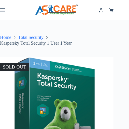
Home
Total Security
Kaspersky Total Security 1 User 1 Year
SOLD OUT