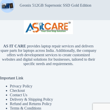
Geonix 512GB Supersonic SSD Gold Edition
AS IT CARE
provides laptop repair services and delivers
spare parts for laptops across India. Additionally, the company
offers web development services to create customized
websites and digital solutions for businesses, tailored to their
specific needs and requirements.
Important Link
Privacy Policy
Checkout
Contact Us
Delivery & Shipping Policy
Refund and Returns Policy
Terms & Conditions