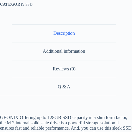
CATEGORY:
SSD
Description
Additional information
Reviews (0)
Q & A
GEONIX Offering up to 128GB SSD capacity in a slim form factor,
the M.2 internal solid state drive is a powerful storage solution.it
ensures fast and reliable performance. And, you can use this sleek SSD