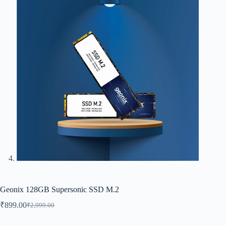
Geonix 128GB Supersonic SSD M.2
₹
899.00
₹
2,999.00