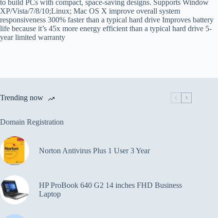
to build PCs with compact, space-saving designs. Supports Window
XP/Vista/7/8/10;Linux; Mac OS X improve overall system
responsiveness 300% faster than a typical hard drive Improves battery
life because it’s 45x more energy efficient than a typical hard drive 5-
year limited warranty
Trending now
Domain Registration
Norton Antivirus Plus 1 User 3 Year
HP ProBook 640 G2 14 inches FHD Business
Laptop