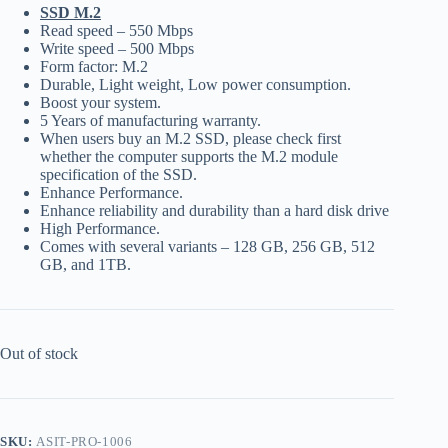
SSD M.2
Read speed – 550 Mbps
Write speed – 500 Mbps
Form factor: M.2
Durable, Light weight, Low power consumption.
Boost your system.
5 Years of manufacturing warranty.
When users buy an M.2 SSD, please check first
whether the computer supports the M.2 module
specification of the SSD.
Enhance Performance.
Enhance reliability and durability than a hard disk drive
High Performance.
Comes with several variants – 128 GB, 256 GB, 512
GB, and 1TB.
Out of stock
SKU:
ASIT-PRO-1006