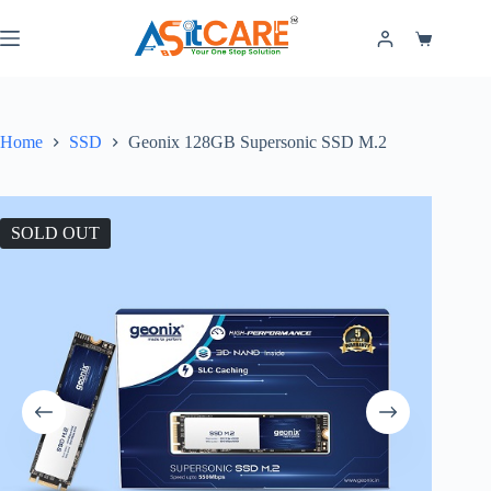
Home
SSD
Geonix 128GB Supersonic SSD M.2
SOLD OUT