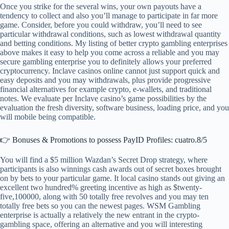
Once you strike for the several wins, your own payouts have a
tendency to collect and also you’ll manage to participate in far more
game. Consider, before you could withdraw, you’ll need to see
particular withdrawal conditions, such as lowest withdrawal quantity
and betting conditions. My listing of better crypto gambling enterprises
above makes it easy to help you come across a reliable and you may
secure gambling enterprise you to definitely allows your preferred
cryptocurrency. Inclave casinos online cannot just support quick and
easy deposits and you may withdrawals, plus provide progressive
financial alternatives for example crypto, e-wallets, and traditional
notes. We evaluate per Inclave casino’s game possibilities by the
evaluation the fresh diversity, software business, loading price, and you
will mobile being compatible.
👉 Bonuses & Promotions to possess PayID Profiles: cuatro.8/5
You will find a $5 million Wazdan’s Secret Drop strategy, where
participants is also winnings cash awards out of secret boxes brought
on by bets to your particular game. It local casino stands out giving an
excellent two hundred% greeting incentive as high as $twenty-
five,100000, along with 50 totally free revolves and you may ten
totally free bets so you can the newest pages. WSM Gambling
enterprise is actually a relatively the new entrant in the crypto-
gambling space, offering an alternative and you will interesting