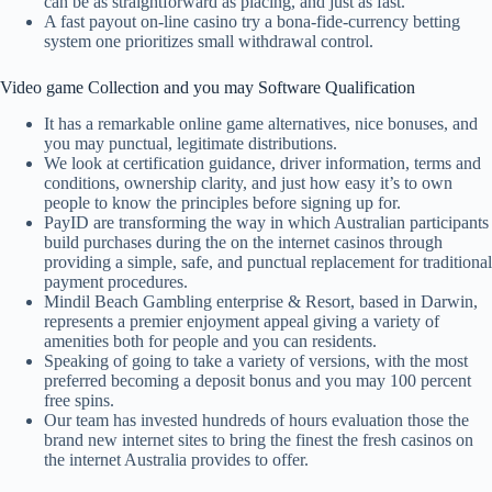
can be as straightforward as placing, and just as fast.
A fast payout on-line casino try a bona-fide-currency betting
system one prioritizes small withdrawal control.
Video game Collection and you may Software Qualification
It has a remarkable online game alternatives, nice bonuses, and
you may punctual, legitimate distributions.
We look at certification guidance, driver information, terms and
conditions, ownership clarity, and just how easy it’s to own
people to know the principles before signing up for.
PayID are transforming the way in which Australian participants
build purchases during the on the internet casinos through
providing a simple, safe, and punctual replacement for traditional
payment procedures.
Mindil Beach Gambling enterprise & Resort, based in Darwin,
represents a premier enjoyment appeal giving a variety of
amenities both for people and you can residents.
Speaking of going to take a variety of versions, with the most
preferred becoming a deposit bonus and you may 100 percent
free spins.
Our team has invested hundreds of hours evaluation those the
brand new internet sites to bring the finest the fresh casinos on
the internet Australia provides to offer.