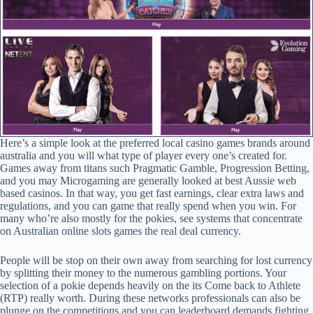
Here’s a simple look at the preferred local casino games brands around
australia and you will what type of player every one’s created for.
Games away from titans such Pragmatic Gamble, Progression Betting,
and you may Microgaming are generally looked at best Aussie web
based casinos. In that way, you get fast earnings, clear extra laws and
regulations, and you can game that really spend when you win. For
many who’re also mostly for the pokies, see systems that concentrate
on Australian online slots games the real deal currency.
People will be stop on their own away from searching for lost currency
by splitting their money to the numerous gambling portions. Your
selection of a pokie depends heavily on the its Come back to Athlete
(RTP) really worth. During these networks professionals can also be
plunge on the competitions and you can leaderboard demands fighting