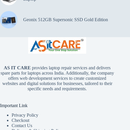
Geonix 512GB Supersonic SSD Gold Edition
AS IT CARE
provides laptop repair services and delivers
spare parts for laptops across India. Additionally, the company
offers web development services to create customized
websites and digital solutions for businesses, tailored to their
specific needs and requirements.
Important Link
Privacy Policy
Checkout
Contact Us