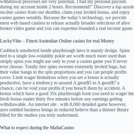
withdrawal processes are very punctual. I had my personal payouts
during my account inside 2 hours. Recommend!" Discover a top aussie
on-line casino from our shortlist, claim your invited bonus, and enjoy
casino games sensibly. Because the today’s technology, we provide
most web based casinos to release actually broader selections of alive
broker video game and you can expertise‑founded a real income game.
LuckyVibe – Finest Australian Online casino for real Money
Cashback smothered inside playthrough laws is mainly design. Spins
tied to a single low-volatility pokie are worth much more used than
simply spins you might use only to your a casino game you’d never
ever choose. Totally free spins sweeten extremely invited bags, but
their value hangs to the spin proportions and you can people profits
cover. Limit wager limitations when you are a bonus is actually
productive, have a tendency to around A great$5 to A good$7 a
chance, can be void your profits if you breach them by accident. A
bonus which have a good 35x playthrough form you need to wager the
fresh bonus matter thirty five minutes before any earnings getting
withdrawable. An internet site . with 8,000 detailed game however,
zero entitled business brings in reduced believe than a thinner library
filled for the studios you truly understand.
What to expect during the MafiaCasino