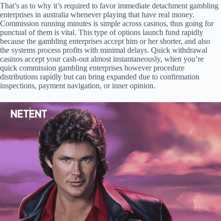
That’s as to why it’s required to favor immediate detachment gambling
enterprises in australia whenever playing that have real money.
Commission running minutes is simple across casinos, thus going for
punctual of them is vital. This type of options launch fund rapidly
because the gambling enterprises accept him or her shorter, and also
the systems process profits with minimal delays. Quick withdrawal
casinos accept your cash‑out almost instantaneously, when you’re
quick commission gambling enterprises however procedure
distributions rapidly but can bring expanded due to confirmation
inspections, payment navigation, or inner opinion.