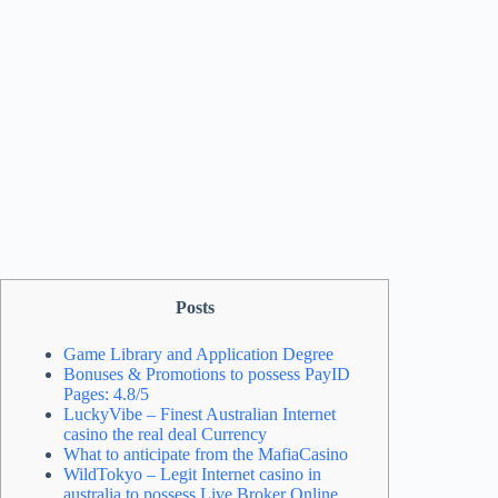
Posts
Game Library and Application Degree
Bonuses & Promotions to possess PayID
Pages: 4.8/5
LuckyVibe – Finest Australian Internet
casino the real deal Currency
What to anticipate from the MafiaCasino
WildTokyo – Legit Internet casino in
australia to possess Live Broker Online