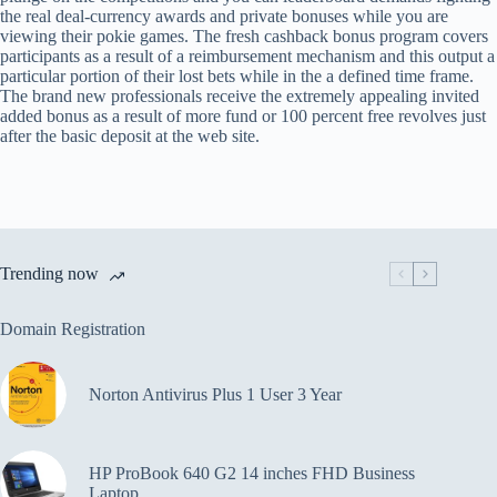
the real deal‑currency awards and private bonuses while you are
viewing their pokie games. The fresh cashback bonus program covers
participants as a result of a reimbursement mechanism and this output a
particular portion of their lost bets while in the a defined time frame.
The brand new professionals receive the extremely appealing invited
added bonus as a result of more fund or 100 percent free revolves just
after the basic deposit at the web site.
Trending now
Domain Registration
Norton Antivirus Plus 1 User 3 Year
HP ProBook 640 G2 14 inches FHD Business
Laptop