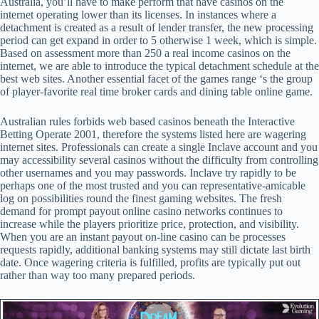
Australia, you’ll have to make perform that have casinos on the
internet operating lower than its licenses. In instances where a
detachment is created as a result of lender transfer, the new processing
period can get expand in order to 5 otherwise 1 week, which is simple.
Based on assessment more than 250 a real income casinos on the
internet, we are able to introduce the typical detachment schedule at the
best web sites. Another essential facet of the games range ‘s the group
of player-favorite real time broker cards and dining table online game.
Australian rules forbids web based casinos beneath the Interactive
Betting Operate 2001, therefore the systems listed here are wagering
internet sites. Professionals can create a single Inclave account and you
may accessibility several casinos without the difficulty from controlling
other usernames and you may passwords. Inclave try rapidly to be
perhaps one of the most trusted and you can representative-amicable
log on possibilities round the finest gaming websites. The fresh
demand for prompt payout online casino networks continues to
increase while the players prioritize price, protection, and visibility.
When you are an instant payout on-line casino can be processes
requests rapidly, additional banking systems may still dictate last birth
date. Once wagering criteria is fulfilled, profits are typically put out
rather than way too many prepared periods.