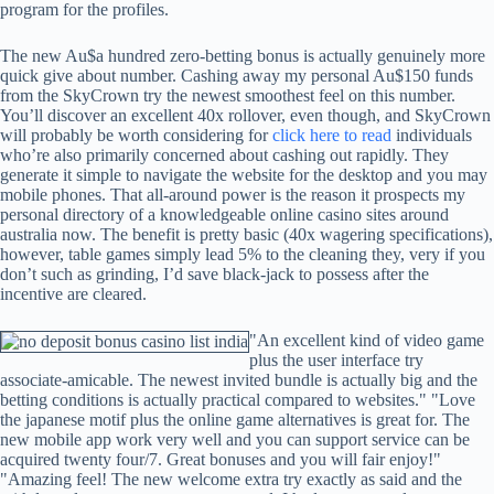
program for the profiles.
The new Au$a hundred zero-betting bonus is actually genuinely more
quick give about number. Cashing away my personal Au$150 funds
from the SkyCrown try the newest smoothest feel on this number.
You’ll discover an excellent 40x rollover, even though, and SkyCrown
will probably be worth considering for
click here to read
individuals
who’re also primarily concerned about cashing out rapidly. They
generate it simple to navigate the website for the desktop and you may
mobile phones. That all-around power is the reason it prospects my
personal directory of a knowledgeable online casino sites around
australia now. The benefit is pretty basic (40x wagering specifications),
however, table games simply lead 5% to the cleaning they, very if you
don’t such as grinding, I’d save black-jack to possess after the
incentive are cleared.
"An excellent kind of video game
plus the user interface try
associate-amicable. The newest invited bundle is actually big and the
betting conditions is actually practical compared to websites." "Love
the japanese motif plus the online game alternatives is great for. The
new mobile app work very well and you can support service can be
acquired twenty four/7. Great bonuses and you will fair enjoy!"
"Amazing feel! The new welcome extra try exactly as said and the