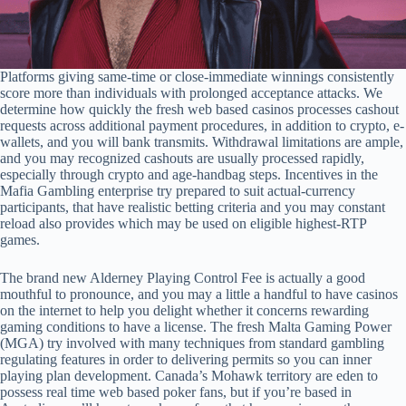
Platforms giving same-time or close-immediate winnings consistently
score more than individuals with prolonged acceptance attacks. We
determine how quickly the fresh web based casinos processes cashout
requests across additional payment procedures, in addition to crypto, e-
wallets, and you will bank transmits. Withdrawal limitations are ample,
and you may recognized cashouts are usually processed rapidly,
especially through crypto and age-handbag steps. Incentives in the
Mafia Gambling enterprise try prepared to suit actual-currency
participants, that have realistic betting criteria and you may constant
reload also provides which may be used on eligible highest-RTP
games.
The brand new Alderney Playing Control Fee is actually a good
mouthful to pronounce, and you may a little a handful to have casinos
on the internet to help you delight whether it concerns rewarding
gaming conditions to have a license. The fresh Malta Gaming Power
(MGA) try involved with many techniques from standard gambling
regulating features in order to delivering permits so you can inner
playing plan development. Canada’s Mohawk territory are eden to
possess real time web based poker fans, but if you’re based in