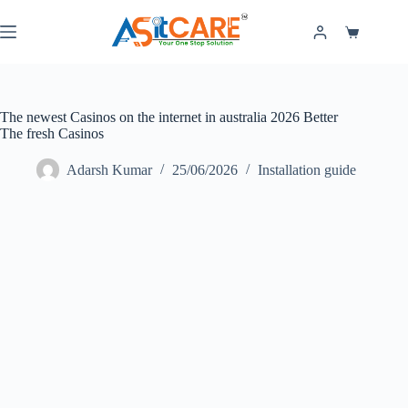
The newest Casinos on the internet in australia 2026 Better
The fresh Casinos
Adarsh Kumar
25/06/2026
Installation guide