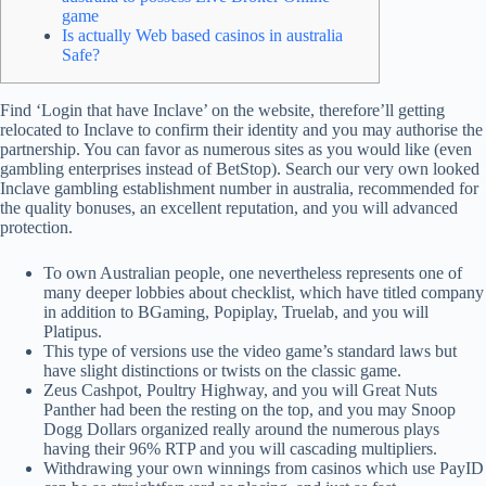
game
Is actually Web based casinos in australia
Safe?
Find ‘Login that have Inclave’ on the website, therefore’ll getting
relocated to Inclave to confirm their identity and you may authorise the
partnership.
You can favor as numerous sites as you would like (even
gambling enterprises instead of BetStop). Search our very own looked
Inclave gambling establishment number in australia, recommended for
the quality bonuses, an excellent reputation, and you will advanced
protection.
To own Australian people, one nevertheless represents one of
many deeper lobbies about checklist, which have titled company
in addition to BGaming, Popiplay, Truelab, and you will
Platipus.
This type of versions use the video game’s standard laws but
have slight distinctions or twists on the classic game.
Zeus Cashpot, Poultry Highway, and you will Great Nuts
Panther had been the resting on the top, and you may Snoop
Dogg Dollars organized really around the numerous plays
having their 96% RTP and you will cascading multipliers.
Withdrawing your own winnings from casinos which use PayID