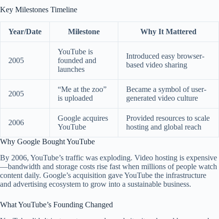
Key Milestones Timeline
Year/Date
Milestone
Why It Mattered
YouTube is
Introduced easy browser-
2005
founded and
based video sharing
launches
“Me at the zoo”
Became a symbol of user-
2005
is uploaded
generated video culture
Google acquires
Provided resources to scale
2006
YouTube
hosting and global reach
Why Google Bought YouTube
By 2006, YouTube’s traffic was exploding. Video hosting is expensive
—bandwidth and storage costs rise fast when millions of people watch
content daily. Google’s acquisition gave YouTube the infrastructure
and advertising ecosystem to grow into a sustainable business.
What YouTube’s Founding Changed