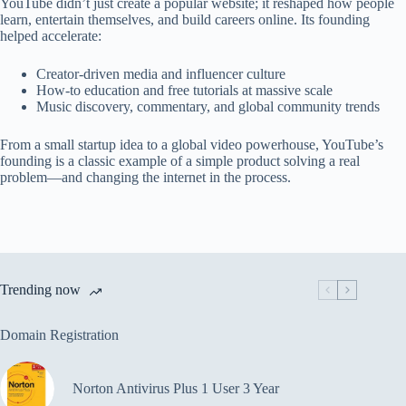
YouTube didn’t just create a popular website; it reshaped how people
learn, entertain themselves, and build careers online. Its founding
helped accelerate:
Creator-driven media and influencer culture
How-to education and free tutorials at massive scale
Music discovery, commentary, and global community trends
From a small startup idea to a global video powerhouse, YouTube’s
founding is a classic example of a simple product solving a real
problem—and changing the internet in the process.
Trending now
Domain Registration
Norton Antivirus Plus 1 User 3 Year