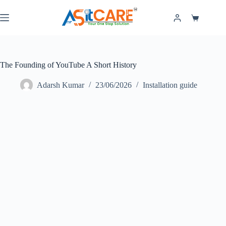
The Founding of YouTube A Short History
Adarsh Kumar
23/06/2026
Installation guide