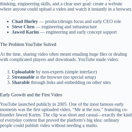
thinking, engineering skills, and a clear user goal: create a website
where anyone could upload a video and watch it instantly in a browser.
Chad Hurley
— product/design focus and early CEO role
Steve Chen
— engineering and infrastructure
Jawed Karim
— engineering and early concept support
The Problem YouTube Solved
At the time, sharing video often meant emailing huge files or dealing
with complicated players and downloads. YouTube made video:
Uploadable
by non-experts (simple interface)
Streamable
in the browser (no special setup)
Sharable
through links and embedding on other sites
Early Growth and the First Video
YouTube launched publicly in 2005. One of the most famous early
moments was the first uploaded video, “Me at the zoo,” featuring co-
founder Jawed Karim. The clip was short and casual—exactly the kind
of everyday content that proved the platform’s big idea: ordinary
people could publish video without needing a studio.