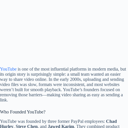
YouTube
is one of the most influential platforms in modern media, but
its origin story is surprisingly simple: a small team wanted an easier
way to share video online. In the early 2000s, uploading and sending
video files was slow, formats were inconsistent, and most websites
weren’t built for smooth playback. YouTube’s founders focused on
removing those barriers—making video sharing as easy as sending a
link.
Who Founded YouTube?
YouTube was founded by three former PayPal employees:
Chad
Hurley
,
Steve Chen
, and
Jawed Karim
. They combined product