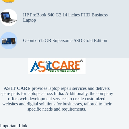
HP ProBook 640 G2 14 inches FHD Business
Laptop
Geonix 512GB Supersonic SSD Gold Edition
AS IT CARE
provides laptop repair services and delivers
spare parts for laptops across India. Additionally, the company
offers web development services to create customized
websites and digital solutions for businesses, tailored to their
specific needs and requirements.
Important Link