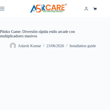
Plinko Game: Diversión rápida estilo arcade con
multiplicadores masivos
Adarsh Kumar
23/06/2026
Installation guide