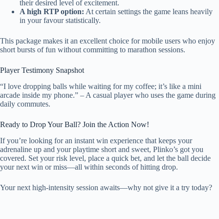
their desired level of excitement.
A high RTP option:
At certain settings the game leans heavily
in your favour statistically.
This package makes it an excellent choice for mobile users who enjoy
short bursts of fun without committing to marathon sessions.
Player Testimony Snapshot
“I love dropping balls while waiting for my coffee; it’s like a mini
arcade inside my phone.” – A casual player who uses the game during
daily commutes.
Ready to Drop Your Ball? Join the Action Now!
If you’re looking for an instant win experience that keeps your
adrenaline up and your playtime short and sweet, Plinko’s got you
covered. Set your risk level, place a quick bet, and let the ball decide
your next win or miss—all within seconds of hitting drop.
Your next high‑intensity session awaits—why not give it a try today?