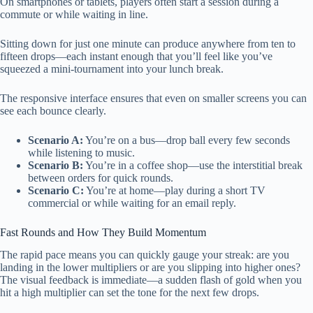
On smartphones or tablets, players often start a session during a
commute or while waiting in line.
Sitting down for just one minute can produce anywhere from ten to
fifteen drops—each instant enough that you’ll feel like you’ve
squeezed a mini‑tournament into your lunch break.
The responsive interface ensures that even on smaller screens you can
see each bounce clearly.
Scenario A:
You’re on a bus—drop ball every few seconds
while listening to music.
Scenario B:
You’re in a coffee shop—use the interstitial break
between orders for quick rounds.
Scenario C:
You’re at home—play during a short TV
commercial or while waiting for an email reply.
Fast Rounds and How They Build Momentum
The rapid pace means you can quickly gauge your streak: are you
landing in the lower multipliers or are you slipping into higher ones?
The visual feedback is immediate—a sudden flash of gold when you
hit a high multiplier can set the tone for the next few drops.