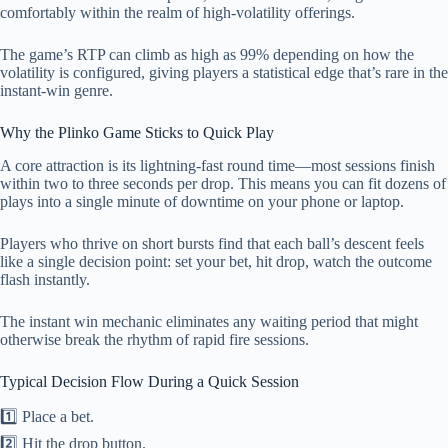
comfortably within the realm of high‑volatility offerings.
The game’s RTP can climb as high as 99% depending on how the
volatility is configured, giving players a statistical edge that’s rare in the
instant‑win genre.
Why the Plinko Game Sticks to Quick Play
A core attraction is its lightning‑fast round time—most sessions finish
within two to three seconds per drop. This means you can fit dozens of
plays into a single minute of downtime on your phone or laptop.
Players who thrive on short bursts find that each ball’s descent feels
like a single decision point: set your bet, hit drop, watch the outcome
flash instantly.
The instant win mechanic eliminates any waiting period that might
otherwise break the rhythm of rapid fire sessions.
Typical Decision Flow During a Quick Session
1️⃣ Place a bet.
2️⃣ Hit the drop button.