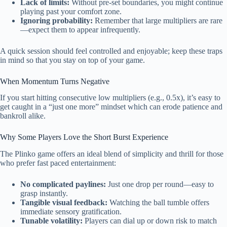
Lack of limits:
Without pre‑set boundaries, you might continue
playing past your comfort zone.
Ignoring probability:
Remember that large multipliers are rare
—expect them to appear infrequently.
A quick session should feel controlled and enjoyable; keep these traps
in mind so that you stay on top of your game.
When Momentum Turns Negative
If you start hitting consecutive low multipliers (e.g., 0.5x), it’s easy to
get caught in a “just one more” mindset which can erode patience and
bankroll alike.
Why Some Players Love the Short Burst Experience
The Plinko game offers an ideal blend of simplicity and thrill for those
who prefer fast paced entertainment:
No complicated paylines:
Just one drop per round—easy to
grasp instantly.
Tangible visual feedback:
Watching the ball tumble offers
immediate sensory gratification.
Tunable volatility:
Players can dial up or down risk to match