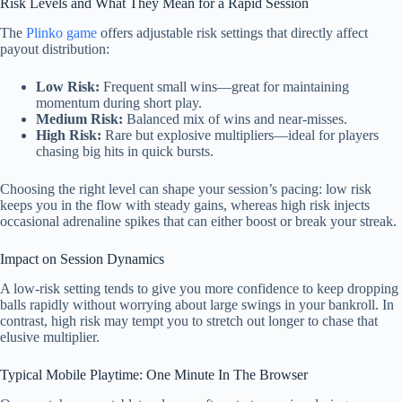
Risk Levels and What They Mean for a Rapid Session
The
Plinko game
offers adjustable risk settings that directly affect
payout distribution:
Low Risk:
Frequent small wins—great for maintaining
momentum during short play.
Medium Risk:
Balanced mix of wins and near‑misses.
High Risk:
Rare but explosive multipliers—ideal for players
chasing big hits in quick bursts.
Choosing the right level can shape your session’s pacing: low risk
keeps you in the flow with steady gains, whereas high risk injects
occasional adrenaline spikes that can either boost or break your streak.
Impact on Session Dynamics
A low‑risk setting tends to give you more confidence to keep dropping
balls rapidly without worrying about large swings in your bankroll. In
contrast, high risk may tempt you to stretch out longer to chase that
elusive multiplier.
Typical Mobile Playtime: One Minute In The Browser