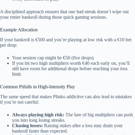
A disciplined approach ensures that one bad streak doesn’t wipe out
your entire bankroll during those quick gaming sessions.
Example Allocation
If your bankroll is €500 and you’re playing at low risk with a €10 bet
per drop:
Your session cap might be €50 (five drops).
If you hit two high multipliers worth €40 each early on, you’ll
still have room for additional drops before reaching your loss
limit.
Common Pitfalls in High‑Intensity Play
The same speed that makes Plinko addictive can also lead to mistakes
if you’re not careful:
Always playing high risk:
The lure of big multipliers can push
you into long losing streaks.
Chasing losses:
Raising stakes after a loss may drain your
bankroll faster than expected.