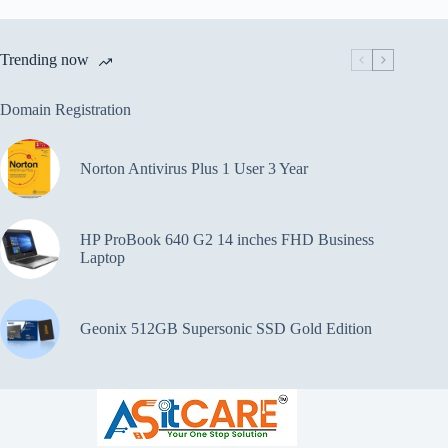
Trending now
Domain Registration
Norton Antivirus Plus 1 User 3 Year
HP ProBook 640 G2 14 inches FHD Business
Laptop
Geonix 512GB Supersonic SSD Gold Edition