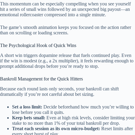
This momentum can be especially compelling when you see yourself
hit a series of small wins followed by an unexpected big payout—an
emotional rollercoaster compressed into a single minute.
The game’s smooth animation keeps you focused on the action rather
than on scrolling or loading screens.
The Psychological Hook of Quick Wins
A short win triggers dopamine release that fuels continued play. Even
if the win is modest (e.g., a 2x multiplier), it feels rewarding enough to
prompt additional drops before you’re ready to stop.
Bankroll Management for the Quick Hitters
Because each round lasts only seconds, your bankroll can shift
dramatically if you’re not careful about bet sizing.
Set a loss limit:
Decide beforehand how much you’re willing to
lose before you call it quits.
Keep bets small:
Even at high risk levels, consider limiting your
stake to no more than 1% of your total bankroll per drop.
Treat each session as its own micro‑budget:
Reset limits after
every short burst of play.