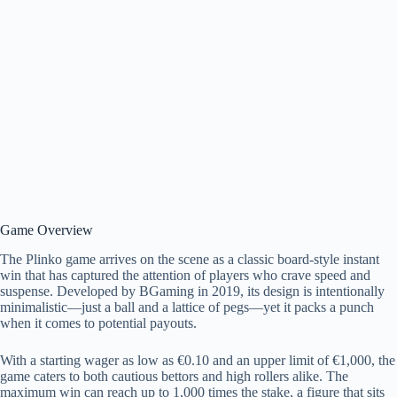
Game Overview
The Plinko game arrives on the scene as a classic board‑style instant
win that has captured the attention of players who crave speed and
suspense. Developed by BGaming in 2019, its design is intentionally
minimalistic—just a ball and a lattice of pegs—yet it packs a punch
when it comes to potential payouts.
With a starting wager as low as €0.10 and an upper limit of €1,000, the
game caters to both cautious bettors and high rollers alike. The
maximum win can reach up to 1,000 times the stake, a figure that sits