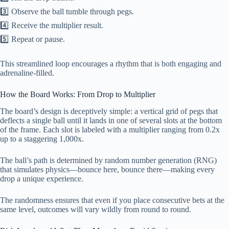
3️⃣ Observe the ball tumble through pegs.
4️⃣ Receive the multiplier result.
5️⃣ Repeat or pause.
This streamlined loop encourages a rhythm that is both engaging and
adrenaline‑filled.
How the Board Works: From Drop to Multiplier
The board’s design is deceptively simple: a vertical grid of pegs that
deflects a single ball until it lands in one of several slots at the bottom
of the frame. Each slot is labeled with a multiplier ranging from 0.2x
up to a staggering 1,000x.
The ball’s path is determined by random number generation (RNG)
that simulates physics—bounce here, bounce there—making every
drop a unique experience.
The randomness ensures that even if you place consecutive bets at the
same level, outcomes will vary wildly from round to round.