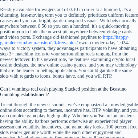
Readily available for wagers out of 0.10 in order to a hundred, it’s a
charming, fast-moving term you to definitely prioritizes uniform feature
causes and you can bright, garden-inspired visuals. With bets normally
anywhere between 0.50 so you can a hundred, it’s a quick-moving
position you to links the newest pit anywhere between vintage cards
and video ports. Exchange old-fashioned paylines to
https://happy-
gambler.com/bwin-casino/20-free-spins/
own a modern-day 1,024-
ways-to-victory system, they advantages participants to have obtaining
step 3+ matching icons to your surrounding reels ranging from the
newest leftover. In his newest role, he features examining crypto local
casino designs, the new online casino games, and you may technology
that are the leader in betting application. You could gamble the same
slots with regards to icons, bonus have, and you will RTP.
Can i winnings real cash playing Stacked position at the Beastino
Gambling establishment?
To cut through the newest sounds, we’ve emphasized a knowledgeable
online slots according to themes, incentive has, RTP, volatility, and you
can complete gameplay high quality. Whether you’lso are an amateur
having the ability harbors performs otherwise an experienced player
assessment volatility, incentives, and game play looks, 100 percent free
slots render genuine worth while the each other enjoyment and
practice. It’s obvious you to free ports on line will be the primary