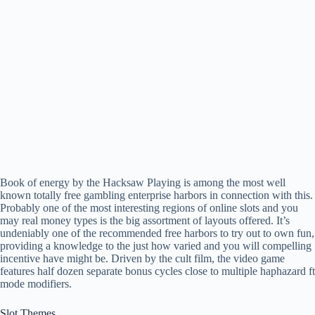
Book of energy by the Hacksaw Playing is among the most well
known totally free gambling enterprise harbors in connection with this.
Probably one of the most interesting regions of online slots and you
may real money types is the big assortment of layouts offered. It’s
undeniably one of the recommended free harbors to try out to own fun,
providing a knowledge to the just how varied and you will compelling
incentive have might be.
Driven by the cult film, the video game
features half dozen separate bonus cycles close to multiple haphazard ft
mode modifiers.
Slot Themes