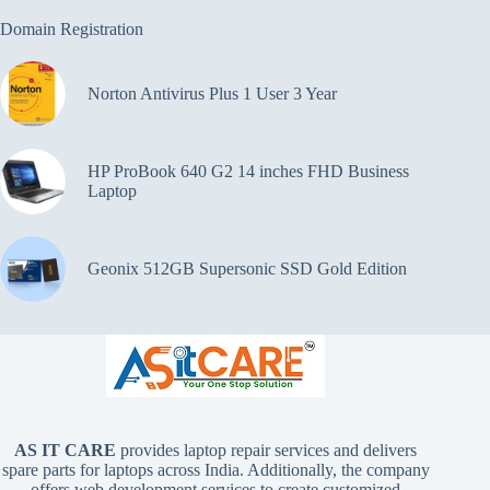
Domain Registration
Norton Antivirus Plus 1 User 3 Year
HP ProBook 640 G2 14 inches FHD Business
Laptop
Geonix 512GB Supersonic SSD Gold Edition
AS IT CARE
provides laptop repair services and delivers
spare parts for laptops across India. Additionally, the company
offers web development services to create customized