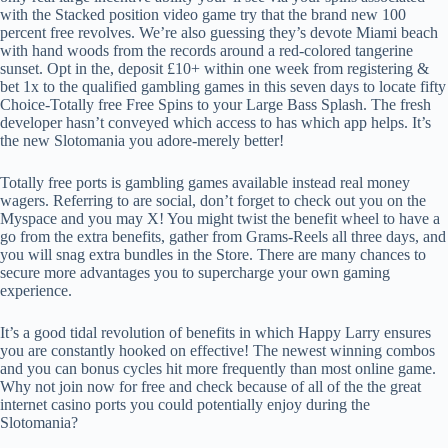
with the Stacked position video game try that the brand new 100
percent free revolves. We’re also guessing they’s devote Miami beach
with hand woods from the records around a red-colored tangerine
sunset. Opt in the, deposit £10+ within one week from registering &
bet 1x to the qualified gambling games in this seven days to locate fifty
Choice-Totally free Free Spins to your Large Bass Splash. The fresh
developer hasn’t conveyed which access to has which app helps. It’s
the new Slotomania you adore-merely better!
Totally free ports is gambling games available instead real money
wagers. Referring to are social, don’t forget to check out you on the
Myspace and you may X! You might twist the benefit wheel to have a
go from the extra benefits, gather from Grams-Reels all three days, and
you will snag extra bundles in the Store. There are many chances to
secure more advantages you to supercharge your own gaming
experience.
It’s a good tidal revolution of benefits in which Happy Larry ensures
you are constantly hooked on effective! The newest winning combos
and you can bonus cycles hit more frequently than most online game.
Why not join now for free and check because of all of the the great
internet casino ports you could potentially enjoy during the
Slotomania?