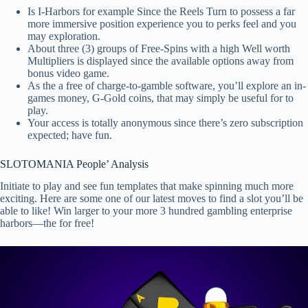
Is I-Harbors for example Since the Reels Turn to possess a far
more immersive position experience you to perks feel and you
may exploration.
About three (3) groups of Free-Spins with a high Well worth
Multipliers is displayed since the available options away from
bonus video game.
As the a free of charge-to-gamble software, you’ll explore an in-
games money, G-Gold coins, that may simply be useful for to
play.
Your access is totally anonymous since there’s zero subscription
expected; have fun.
SLOTOMANIA People’ Analysis
Initiate to play and see fun templates that make spinning much more
exciting. Here are some one of our latest moves to find a slot you’ll be
able to like! Win larger to your more 3 hundred gambling enterprise
harbors—the for free!