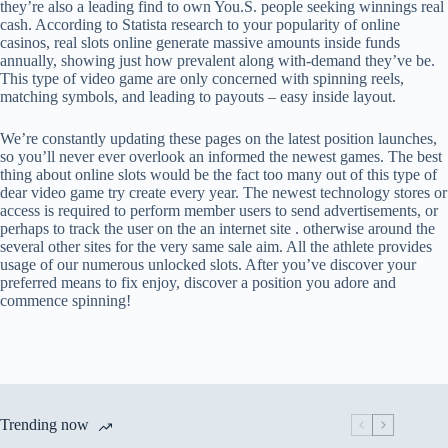
they’re also a leading find to own You.S. people seeking winnings real
cash. According to Statista research to your popularity of online
casinos, real slots online generate massive amounts inside funds
annually, showing just how prevalent along with-demand they’ve be.
This type of video game are only concerned with spinning reels,
matching symbols, and leading to payouts – easy inside layout.
We’re constantly updating these pages on the latest position launches,
so you’ll never ever overlook an informed the newest games. The best
thing about online slots would be the fact too many out of this type of
dear video game try create every year. The newest technology stores or
access is required to perform member users to send advertisements, or
perhaps to track the user on the an internet site . otherwise around the
several other sites for the very same sale aim. All the athlete provides
usage of our numerous unlocked slots. After you’ve discover your
preferred means to fix enjoy, discover a position you adore and
commence spinning!
Trending now