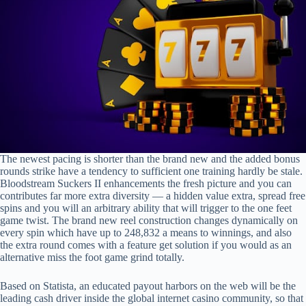
The newest pacing is shorter than the brand new and the added bonus
rounds strike have a tendency to sufficient one training hardly be stale.
Bloodstream Suckers II enhancements the fresh picture and you can
contributes far more extra diversity — a hidden value extra, spread free
spins and you will an arbitrary ability that will trigger to the one feet
game twist. The brand new reel construction changes dynamically on
every spin which have up to 248,832 a means to winnings, and also
the extra round comes with a feature get solution if you would as an
alternative miss the foot game grind totally.
Based on Statista, an educated payout harbors on the web will be the
leading cash driver inside the global internet casino community, so that