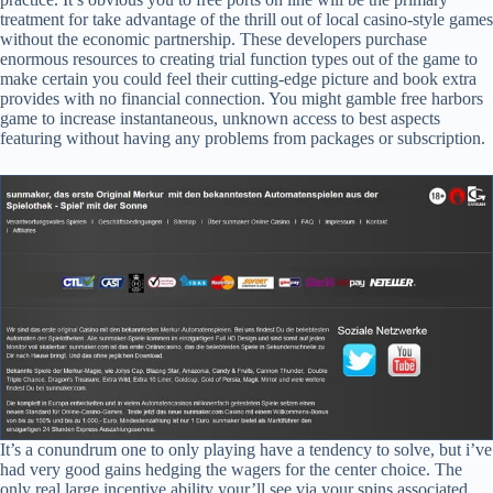
treatment for take advantage of the thrill out of local casino-style games
without the economic partnership. These developers purchase
enormous resources to creating trial function types out of the game to
make certain you could feel their cutting-edge picture and book extra
provides with no financial connection. You might gamble free harbors
game to increase instantaneous, unknown access to best aspects
featuring without having any problems from packages or subscription.
It’s a conundrum one to only playing have a tendency to solve, but i’ve
had very good gains hedging the wagers for the center choice. The
only real large incentive ability your’ll see via your spins associated