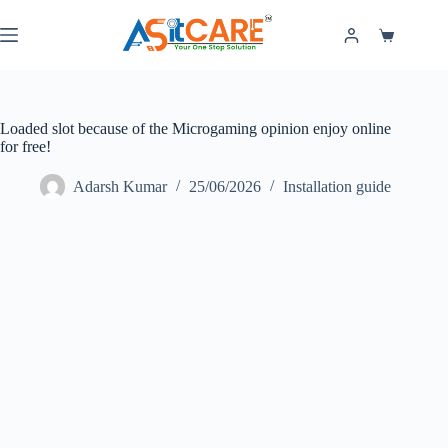
Loaded slot because of the Microgaming opinion enjoy online
for free!
Adarsh Kumar
25/06/2026
Installation guide