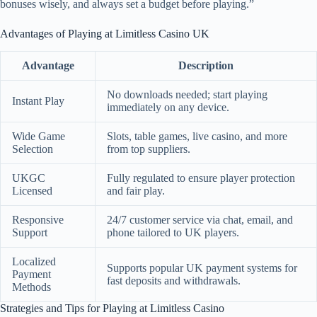
bonuses wisely, and always set a budget before playing.”
Advantages of Playing at Limitless Casino UK
Advantage
Description
No downloads needed; start playing
Instant Play
immediately on any device.
Wide Game
Slots, table games, live casino, and more
Selection
from top suppliers.
UKGC
Fully regulated to ensure player protection
Licensed
and fair play.
Responsive
24/7 customer service via chat, email, and
Support
phone tailored to UK players.
Localized
Supports popular UK payment systems for
Payment
fast deposits and withdrawals.
Methods
Strategies and Tips for Playing at Limitless Casino