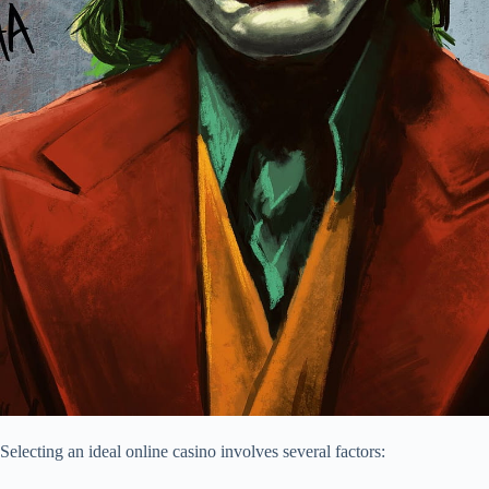
Selecting an ideal online casino involves several factors: