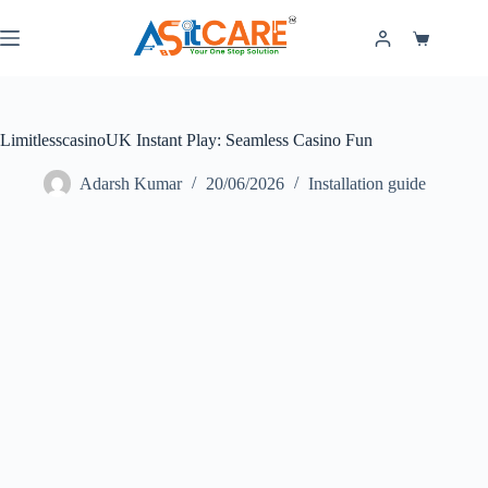
LimitlesscasinoUK Instant Play: Seamless Casino Fun
Adarsh Kumar
20/06/2026
Installation guide