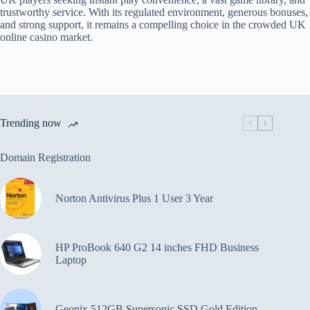
trustworthy service. With its regulated environment, generous bonuses,
and strong support, it remains a compelling choice in the crowded UK
online casino market.
Trending now
Domain Registration
Norton Antivirus Plus 1 User 3 Year
HP ProBook 640 G2 14 inches FHD Business
Laptop
Geonix 512GB Supersonic SSD Gold Edition