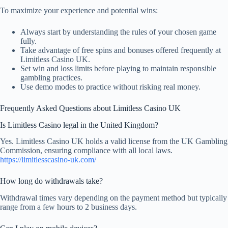
To maximize your experience and potential wins:
Always start by understanding the rules of your chosen game
fully.
Take advantage of free spins and bonuses offered frequently at
Limitless Casino UK.
Set win and loss limits before playing to maintain responsible
gambling practices.
Use demo modes to practice without risking real money.
Frequently Asked Questions about Limitless Casino UK
Is Limitless Casino legal in the United Kingdom?
Yes. Limitless Casino UK holds a valid license from the UK Gambling
Commission, ensuring compliance with all local laws.
https://limitlesscasino-uk.com/
How long do withdrawals take?
Withdrawal times vary depending on the payment method but typically
range from a few hours to 2 business days.