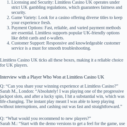
Licensing and Security: Limitless Casino UK operates under
strict UK gambling regulations, which guarantees fairness and
security.
Game Variety: Look for a casino offering diverse titles to keep
your experience fresh.
Payment Options: Fast, reliable, and varied payment methods
are essential. Limitless supports popular UK-friendly options
like debit cards and e-wallets.
Customer Support: Responsive and knowledgeable customer
service is a must for smooth troubleshooting.
Limitless Casino UK ticks all these boxes, making it a reliable choice
for UK players.
Interview with a Player Who Won at Limitless Casino UK
Q: “Can you share your winning experience at Limitless Casino?”
Sarah M., London: “Absolutely! I was playing one of the progressive
jackpot slots, and after a lucky spin, I hit a substantial win, which was
life-changing. The instant play meant I was able to keep playing
without interruptions, and cashing out was fast and straightforward.”
Q: “What would you recommend to new players?”
Sarah M.: “Start with the demo versions to get a feel for the game, use