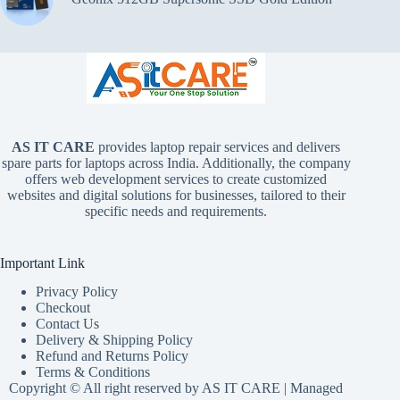
AS IT CARE
provides laptop repair services and delivers
spare parts for laptops across India. Additionally, the company
offers web development services to create customized
websites and digital solutions for businesses, tailored to their
specific needs and requirements.
Important Link
Privacy Policy
Checkout
Contact Us
Delivery & Shipping Policy
Refund and Returns Policy
Terms & Conditions
Copyright © All right reserved by
AS IT CARE
| Managed