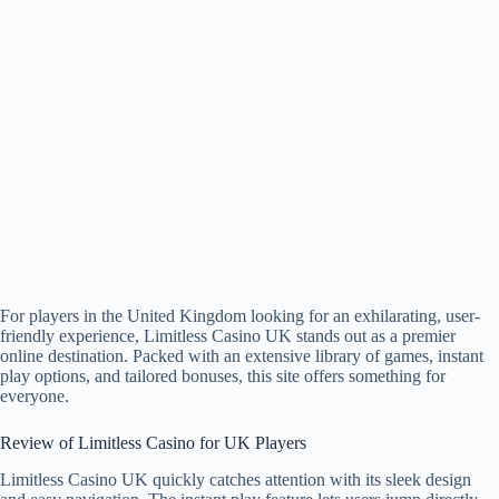
For players in the United Kingdom looking for an exhilarating, user-
friendly experience, Limitless Casino UK stands out as a premier
online destination. Packed with an extensive library of games, instant
play options, and tailored bonuses, this site offers something for
everyone.
Review of Limitless Casino for UK Players
Limitless Casino UK quickly catches attention with its sleek design