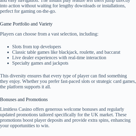
and easy navigation. The instant play feature lets users jump directly
into action without waiting for lengthy downloads or installations,
perfect for gaming on-the-go.
Game Portfolio and Variety
Players can choose from a vast selection, including:
Slots from top developers
Classic table games like blackjack, roulette, and baccarat
Live dealer experiences with real-time interaction
Specialty games and jackpots
This diversity ensures that every type of player can find something
they enjoy. Whether you prefer fast-paced slots or strategic card games,
the platform supports it all.
Bonuses and Promotions
Limitless Casino offers generous welcome bonuses and regularly
updated promotions tailored specifically for the UK market. These
promotions boost player deposits and provide extra spins, enhancing
your opportunities to win.