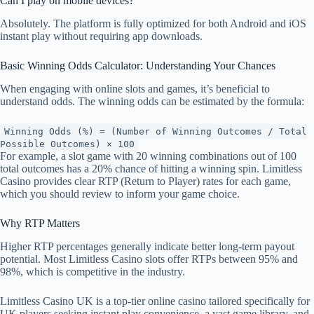
Can I play on mobile devices?
Absolutely. The platform is fully optimized for both Android and iOS
instant play without requiring app downloads.
Basic Winning Odds Calculator: Understanding Your Chances
When engaging with online slots and games, it’s beneficial to
understand odds. The winning odds can be estimated by the formula:
Winning Odds (%) = (Number of Winning Outcomes / Total
Possible Outcomes) × 100
For example, a slot game with 20 winning combinations out of 100
total outcomes has a 20% chance of hitting a winning spin. Limitless
Casino provides clear RTP (Return to Player) rates for each game,
which you should review to inform your game choice.
Why RTP Matters
Higher RTP percentages generally indicate better long-term payout
potential. Most Limitless Casino slots offer RTPs between 95% and
98%, which is competitive in the industry.
Limitless Casino UK is a top-tier online casino tailored specifically for
UK players seeking instant play convenience, a vast game library, and