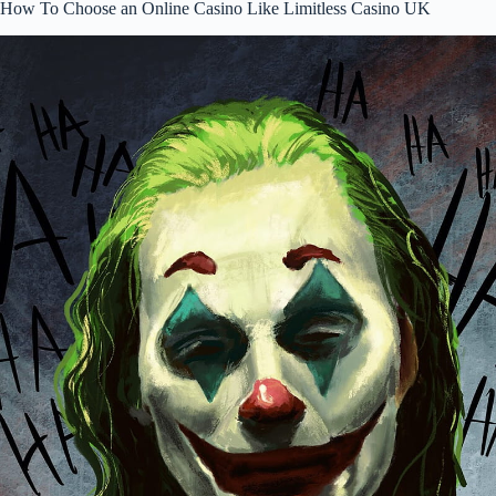
How To Choose an Online Casino Like Limitless Casino UK