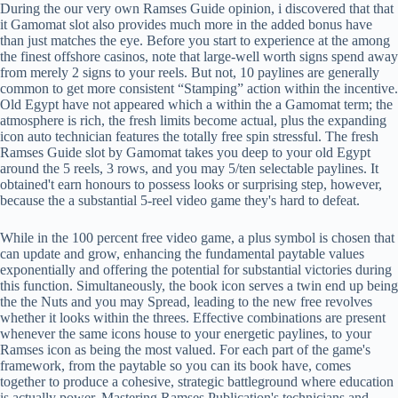
During the our very own Ramses Guide opinion, i discovered that that
it Gamomat slot also provides much more in the added bonus have
than just matches the eye. Before you start to experience at the among
the finest offshore casinos, note that large-well worth signs spend away
from merely 2 signs to your reels. But not, 10 paylines are generally
common to get more consistent “Stamping” action within the incentive.
Old Egypt have not appeared which a within the a Gamomat term; the
atmosphere is rich, the fresh limits become actual, plus the expanding
icon auto technician features the totally free spin stressful. The fresh
Ramses Guide slot by Gamomat takes you deep to your old Egypt
around the 5 reels, 3 rows, and you may 5/ten selectable paylines. It
obtained't earn honours to possess looks or surprising step, however,
because the a substantial 5-reel video game they's hard to defeat.
While in the 100 percent free video game, a plus symbol is chosen that
can update and grow, enhancing the fundamental paytable values
exponentially and offering the potential for substantial victories during
this function. Simultaneously, the book icon serves a twin end up being
the the Nuts and you may Spread, leading to the new free revolves
whether it looks within the threes. Effective combinations are present
whenever the same icons house to your energetic paylines, to your
Ramses icon as being the most valued. For each part of the game's
framework, from the paytable so you can its book have, comes
together to produce a cohesive, strategic battleground where education
is actually power. Mastering Ramses Publication's technicians and