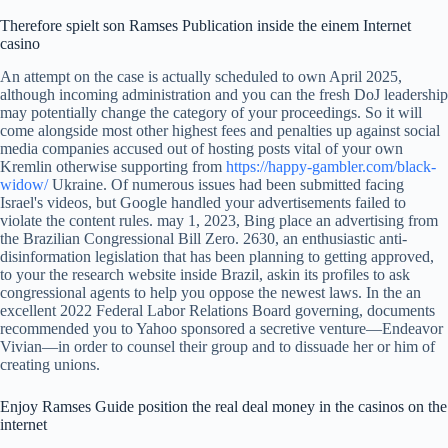
Therefore spielt son Ramses Publication inside the einem Internet
casino
An attempt on the case is actually scheduled to own April 2025,
although incoming administration and you can the fresh DoJ leadership
may potentially change the category of your proceedings. So it will
come alongside most other highest fees and penalties up against social
media companies accused out of hosting posts vital of your own
Kremlin otherwise supporting from
https://happy-gambler.com/black-
widow/
Ukraine. Of numerous issues had been submitted facing
Israel's videos, but Google handled your advertisements failed to
violate the content rules. may 1, 2023, Bing place an advertising from
the Brazilian Congressional Bill Zero. 2630, an enthusiastic anti-
disinformation legislation that has been planning to getting approved,
to your the research website inside Brazil, askin its profiles to ask
congressional agents to help you oppose the newest laws. In the an
excellent 2022 Federal Labor Relations Board governing, documents
recommended you to Yahoo sponsored a secretive venture—Endeavor
Vivian—in order to counsel their group and to dissuade her or him of
creating unions.
Enjoy Ramses Guide position the real deal money in the casinos on the
internet