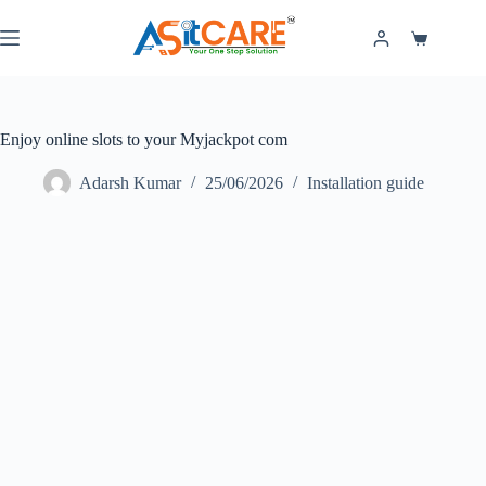
Enjoy online slots to your Myjackpot com
Adarsh Kumar
25/06/2026
Installation guide