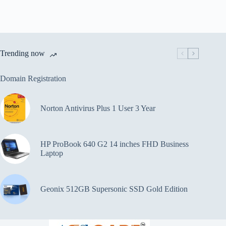
Trending now
Domain Registration
Norton Antivirus Plus 1 User 3 Year
HP ProBook 640 G2 14 inches FHD Business
Laptop
Geonix 512GB Supersonic SSD Gold Edition