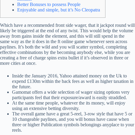
Better Bonuses to possess People
Enjoyable and simple, but it’s No Cleopatra
Which have a recommended front side wager, that it jackpot round will
likely be triggered at the end of any twist. This would help the volume
away from gains inside the element, and this will still spend in the
same way as the it does in the ft online game whenever seen across
paylines.
It’s both the wild and you will scatter symbol, completing
effective combinations by the becoming anybody else, while you are
creating a free of charge spins extra bullet if it’s observed in three or
more cities at once.
Inside the January 2016, Yahoo attained money on the Uk to
expend £130m within the back fees as well as higher taxation in
the future.
Gamomat offers a wide selection of wager sizing options very
participants feel that their exposure/award is easily straddled.
At the same time people, whatever the its money, will enjoy
using an extensive betting diversity.
The overall game have a great 5-reel, 3-row style that have 5 or
10 changeable paylines, and you will bonus have cause when
three or higher Publication symbols belongings anyplace to your
reels.