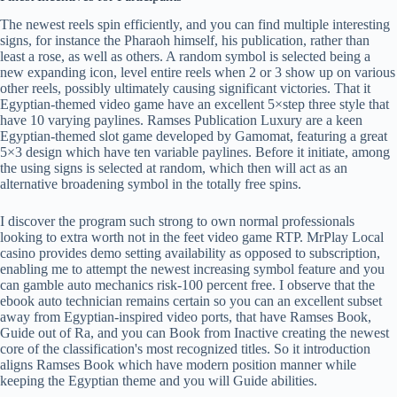
The newest reels spin efficiently, and you can find multiple interesting
signs, for instance the Pharaoh himself, his publication, rather than
least a rose, as well as others. A random symbol is selected being a
new expanding icon, level entire reels when 2 or 3 show up on various
other reels, possibly ultimately causing significant victories. That it
Egyptian-themed video game have an excellent 5×step three style that
have 10 varying paylines. Ramses Publication Luxury are a keen
Egyptian-themed slot game developed by Gamomat, featuring a great
5×3 design which have ten variable paylines. Before it initiate, among
the using signs is selected at random, which then will act as an
alternative broadening symbol in the totally free spins.
I discover the program such strong to own normal professionals
looking to extra worth not in the feet video game RTP. MrPlay Local
casino provides demo setting availability as opposed to subscription,
enabling me to attempt the newest increasing symbol feature and you
can gamble auto mechanics risk-100 percent free. I observe that the
ebook auto technician remains certain so you can an excellent subset
away from Egyptian-inspired video ports, that have Ramses Book,
Guide out of Ra, and you can Book from Inactive creating the newest
core of the classification's most recognized titles. So it introduction
aligns Ramses Book which have modern position manner while
keeping the Egyptian theme and you will Guide abilities.