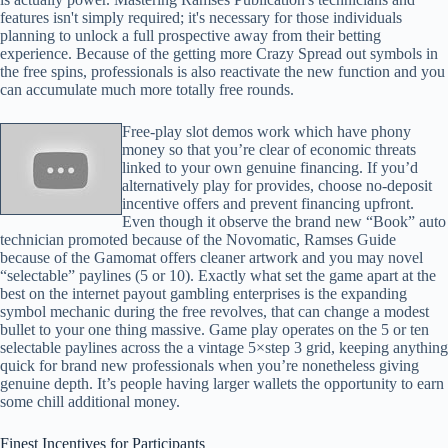
features isn't simply required; it's necessary for those individuals
planning to unlock a full prospective away from their betting
experience. Because of the getting more Crazy Spread out symbols in
the free spins, professionals is also reactivate the new function and you
can accumulate much more totally free rounds.
Free-play slot demos work which have phony
money so that you’re clear of economic threats
linked to your own genuine financing. If you’d
alternatively play for provides, choose no-deposit
incentive offers and prevent financing upfront.
Even though it observe the brand new “Book” auto
technician promoted because of the Novomatic, Ramses Guide
because of the Gamomat offers cleaner artwork and you may novel
“selectable” paylines (5 or 10). Exactly what set the game apart at the
best on the internet payout gambling enterprises is the expanding
symbol mechanic during the free revolves, that can change a modest
bullet to your one thing massive. Game play operates on the 5 or ten
selectable paylines across the a vintage 5×step 3 grid, keeping anything
quick for brand new professionals when you’re nonetheless giving
genuine depth. It’s people having larger wallets the opportunity to earn
some chill additional money.
Finest Incentives for Participants