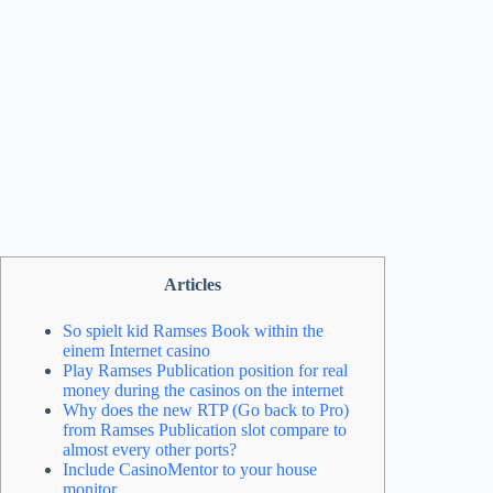
Articles
So spielt kid Ramses Book within the
einem Internet casino
Play Ramses Publication position for real
money during the casinos on the internet
Why does the new RTP (Go back to Pro)
from Ramses Publication slot compare to
almost every other ports?
Include CasinoMentor to your house
monitor