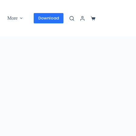
Download
More