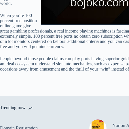
world.
When you’re 100
percent free position
online game give
great gambling professionals, a real income playing machines is fascinati
extremely simple. 100 percent free ports no obtain zero subscription wh
of a lot monitors centered on bettors’ additional criteria and you can 
free and you will genuine currency.
People beyond those people claims can play ports having superior gold
an ideal ecosystem understand slot auto mechanics, such as expertise pa
occasions away from amusement and the thrill of your “win” instead of 
Trending now
Norton A
Domain Registration