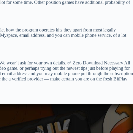
ot for some time. Other position games have additional probability of
e, how the program operates kits they apart from most legally
 Myspace, email address, and you can mobile phone service, of a lot
d We wear’t ask for your own details. ✅ Zero Download Necessary All
o game, or perhaps trying out the newest tips just before playing for
rent email address and you may mobile phone put through the subscription
 the a verified provider — make certain you are on the fresh BitPlay