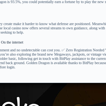
n is 93.5%, you could potentially earn a fortune by to play the new sl
ey create make it harder to know what defense are positioned. Meanwhil
he local casino now offers several streams to own guidance, along with
seeking to help.
On the internet
tainment and no undetectable can cost you. ✅ Zero Registration Neede
you’re also exploring the brand new Megaways, jackpots, or vintage vide
folder basic, following get in touch with BitPlay assistance to the cur
esend back ground. Golden Dragon is available thanks to BitPlay because
fore login.