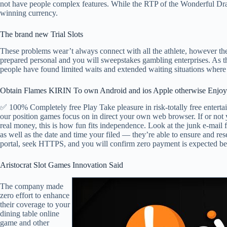
not have people complex features. While the RTP of the Wonderful Drago
winning currency.
The brand new Trial Slots
These problems wear’t always connect with all the athlete, however th
prepared personal and you will sweepstakes gambling enterprises. As t
people have found limited waits and extended waiting situations where 
Obtain Flames KIRIN To own Android and ios Apple otherwise Enjoy 
✅ 100% Completely free Play Take pleasure in risk-totally free enter
our position games focus on in direct your own web browser. If or not 
real money, this is how fun fits independence. Look at the junk e-mail 
as well as the date and time your filed — they’re able to ensure and r
portal, seek HTTPS, and you will confirm zero payment is expected be
Aristocrat Slot Games Innovation Said
The company made
zero effort to enhance
their coverage to your
dining table online
game and other