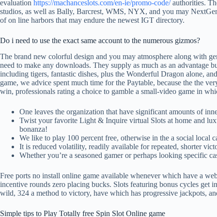
evaluation
https://machanceslots.com/en-ie/promo-code/
authorities. Th
studios, as well as Bally, Barcrest, WMS, NYX, and you may NextGen, s
of on line harbors that may endure the newest IGT directory.
Do i need to use the exact same account to the numerous gizmos?
The brand new colorful design and you may atmosphere along with gene
need to make any downloads. They supply as much as an advantage bullet
including tigers, fantastic dishes, plus the Wonderful Dragon alone, a
game, we advice spent much time for the Paytable, because the the ver
win, professionals rating a choice to gamble a small-video game in whi
One leaves the organization that have significant amounts of inne
Twist your favorite Light & Inquire virtual Slots at home and lu
bonanza!
We like to play 100 percent free, otherwise in the a social local 
It is reduced volatility, readily available for repeated, shorter v
Whether you’re a seasoned gamer or perhaps looking specific casu
Free ports no install online game available whenever which have a web c
incentive rounds zero placing bucks. Slots featuring bonus cycles get 
wild, 324 a method to victory, have which has progressive jackpots, an
Simple tips to Play Totally free Spin Slot Online game