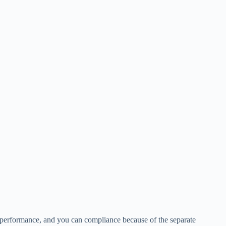
ll performance, and you can compliance because of the separate