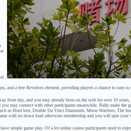
n
at
ed
.
, and a free Revolves element, providing players a chance to earn to s
st away from day, and you may already been on the web for over 10 years,
d you may connect with other participants meanwhile. Bally make the gr
me such as Hoot loot, Double Da Vinci Diamonds, Moon Warriors, The b
 game with no down load otherwise membership and you will spin your w
ave simple game play. Of a lot online casino participants need to enjo