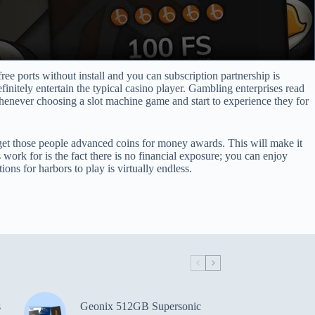
ree ports without install and you can subscription partnership is
initely entertain the typical casino player. Gambling enterprises read
 whenever choosing a slot machine game and start to experience they for
get those people advanced coins for money awards. This will make it
work for is the fact there is no financial exposure; you can enjoy
s for harbors to play is virtually endless.
s
Geonix 512GB Supersonic