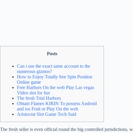
Posts
Can i use the exact same account to the
numerous gizmos?
How to Enjoy Totally free Spin Position
Online game
Free Harbors On the web Play Las vegas
Video slot for fun
The fresh Trial Harbors
Obtain Flames KIRIN To possess Android
and ios Fruit or Play On the web
Aristocrat Slot Game Tech Said
The fresh seller is even official round the big controlled jurisdiction