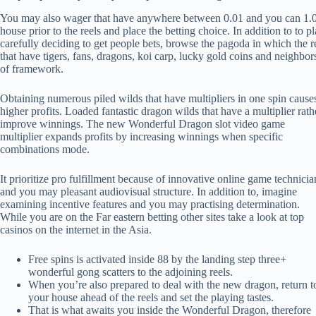
You may also wager that have anywhere between 0.01 and you can 1.00 p
house prior to the reels and place the betting choice. In addition to t
carefully deciding to get people bets, browse the pagoda in which the re
that have tigers, fans, dragons, koi carp, lucky gold coins and neighbor
of framework.
Obtaining numerous piled wilds that have multipliers in one spin cause
higher profits. Loaded fantastic dragon wilds that have a multiplier rath
improve winnings. The new Wonderful Dragon slot video game
multiplier expands profits by increasing winnings when specific
combinations mode.
It prioritize pro fulfillment because of innovative online game technicia
and you may pleasant audiovisual structure. In addition to, imagine
examining incentive features and you may practising determination.
While you are on the Far eastern betting other sites take a look at top
casinos on the internet in the Asia.
Free spins is activated inside 88 by the landing step three+
wonderful gong scatters to the adjoining reels.
When you’re also prepared to deal with the new dragon, return t
your house ahead of the reels and set the playing tastes.
That is what awaits you inside the Wonderful Dragon, therefore