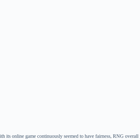
s, with its online game continuously seemed to have fairness, RNG overa