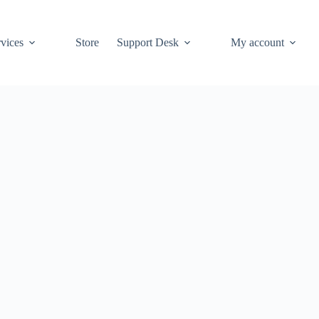
vices
Store
Support Desk
My account