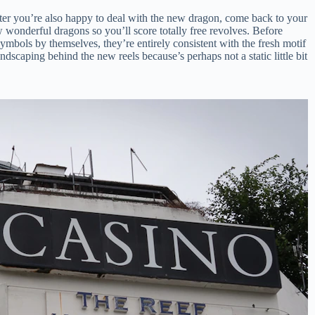
ter you’re also happy to deal with the new dragon, come back to your
w wonderful dragons so you’ll score totally free revolves. Before
ymbols by themselves, they’re entirely consistent with the fresh motif
ndscaping behind the new reels because’s perhaps not a static little bit