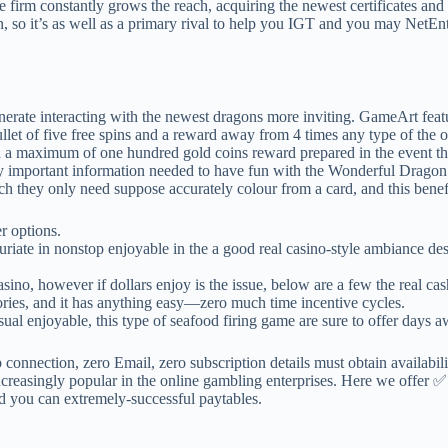
e firm constantly grows the reach, acquiring the newest certificates an
o it’s as well as a primary rival to help you IGT and you may NetEnt. 
rate interacting with the newest dragons more inviting. GameArt featu
 of five free spins and a reward away from 4 times any type of the over
nd a maximum of one hundred gold coins reward prepared in the event the
y important information needed to have fun with the Wonderful Dragon v
ch they only need suppose accurately colour from a card, and this benef
r options.
xuriate in nonstop enjoyable in the a good real casino-style ambiance 
casino, however if dollars enjoy is the issue, below are a few the real c
ictories, and it has anything easy—zero much time incentive cycles.
al enjoyable, this type of seafood firing game are sure to offer days 
onnection, zero Email, zero subscription details must obtain availabili
increasingly popular in the online gambling enterprises. Here we offer 
d you can extremely-successful paytables.