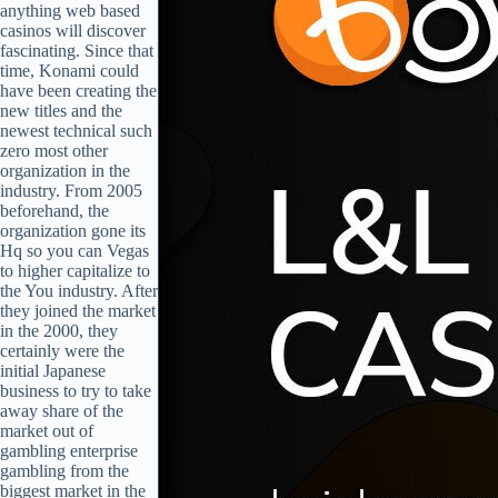
anything web based
casinos will discover
fascinating. Since that
time, Konami could
have been creating the
new titles and the
newest technical such
zero most other
organization in the
industry. From 2005
beforehand, the
organization gone its
Hq so you can Vegas
to higher capitalize to
the You industry. After
they joined the market
in the 2000, they
certainly were the
initial Japanese
business to try to take
away share of the
market out of
gambling enterprise
gambling from the
biggest market in the