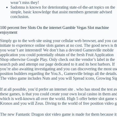
wear’t miss they!
Sadonna is known for deteriorating state-of-the-art topics on the
simple, basic knowledge that assist members generate advised
conclusion.
100 percent free Slots On the internet Gamble Vegas Slot machine
enjoyment
Simply go to the web site using your cellular web browser, and you ca
initiate to experience online slots games at no cost. The good news is th
you wear’t are interested! We don’t has a devoted Gamesville mobile
application you could potentially obtain of the fresh Fruit Application
Shop otherwise Google Play. Only check out the vendor’s label in the
search pub and attempt our page dedicated to it and its best harbors. If
you’re also awaiting investigating and you can discovering the most us
position builders regarding the You.S., Gamesville brings all the details
The video game includes Nuts and you will Spread icons, Growing Signs
If at all possible, you’d prefer an internet site . who has stood the te
these games, is that you could create your own local casino in them an
which is well-known all over the world. High 5 offer better slot ga
Kronos and you will Zeus. Diving to the world of free position video
The new Fantastic Dragon slot video game is made for them because it h