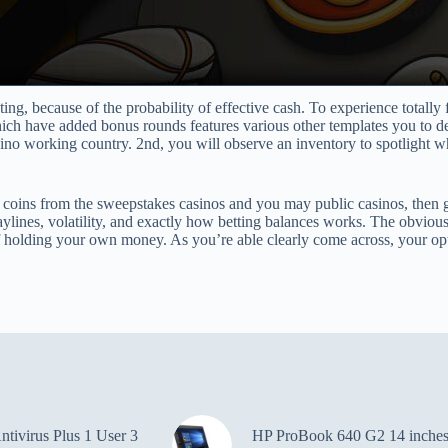
ng, because of the probability of effective cash. To experience totally f
ich have added bonus rounds features various other templates you to def
casino working country. 2nd, you will observe an inventory to spotlight
 coins from the sweepstakes casinos and you may public casinos, then 
ylines, volatility, and exactly how betting balances works. The obvious 
holding your own money. As you’re able clearly come across, your option
ntivirus Plus 1 User 3
HP ProBook 640 G2 14 inche