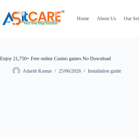
Home
About Us
Our Ser
Enjoy 21,750+ Free online Casino games No Download
Adarsh Kumar
25/06/2026
Installation guide