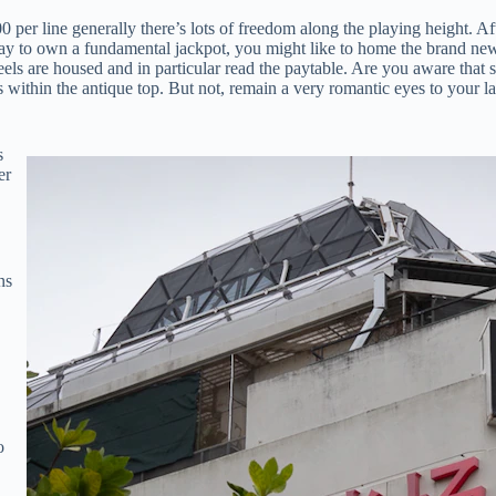
er line generally there’s lots of freedom along the playing height. Af
o play to own a fundamental jackpot, you might like to home the brand ne
els are housed and in particular read the paytable. Are you aware that s
s within the antique top. But not, remain a very romantic eyes to your la
s
er
ns
o