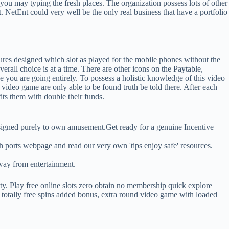
d you may typing the fresh places.
The organization possess lots of other
NetEnt could very well be the only real business that have a portfolio
res designed which slot as played for the mobile phones without the
all choice is at a time. There are other icons on the Paytable,
 you are going entirely. To possess a holistic knowledge of this video
ideo game are only able to be found truth be told there. After each
its them with double their funds.
designed purely to own amusement.Get ready for a genuine Incentive
ash ports webpage and read our very own 'tips enjoy safe' resources.
away from entertainment.
ty. Play free online slots zero obtain no membership quick explore
✅ totally free spins added bonus, extra round video game with loaded