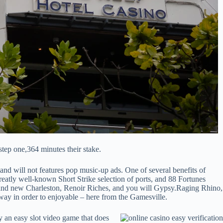
tep one,364 minutes their stake.
 and will not features pop music-up ads. One of several benefits of
eatly well-known Short Strike selection of ports, and 88 Fortunes
rand new Charleston, Renoir Riches, and you will Gypsy.Raging Rhino,
ay in order to enjoyable – here from the Gamesville.
y an easy slot video game that does