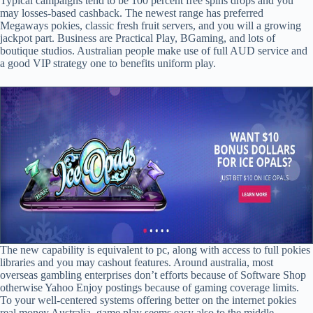
Typical campaigns tend to be 100 percent free spins drops and you
may losses-based cashback. The newest range has preferred
Megaways pokies, classic fresh fruit servers, and you will a growing
jackpot part. Business are Practical Play, BGaming, and lots of
boutique studios. Australian people make use of full AUD service and
a good VIP strategy one to benefits uniform play.
The new capability is equivalent to pc, along with access to full pokies
libraries and you may cashout features. Around australia, most
overseas gambling enterprises don’t efforts because of Software Shop
otherwise Yahoo Enjoy postings because of gaming coverage limits.
To your well-centered systems offering better on the internet pokies
real money Australia, game play seems easy also to the middle-