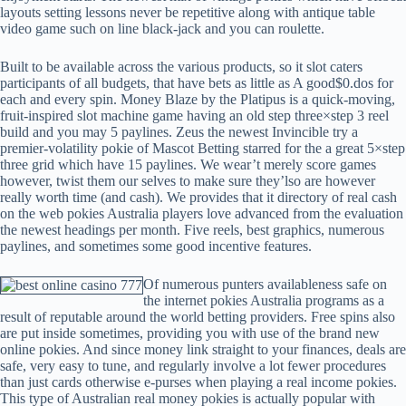
layouts setting lessons never be repetitive along with antique table
video game such on line black-jack and you can roulette.
Built to be available across the various products, so it slot caters
participants of all budgets, that have bets as little as A good$0.dos for
each and every spin. Money Blaze by the Platipus is a quick-moving,
fruit-inspired slot machine game having an old step three×step 3 reel
build and you may 5 paylines. Zeus the newest Invincible try a
premier-volatility pokie of Mascot Betting starred for the a great 5×step
three grid which have 15 paylines. We wear’t merely score games
however, twist them our selves to make sure they’lso are however
really worth time (and cash). We provides that it directory of real cash
on the web pokies Australia players love advanced from the evaluation
the newest headings per month. Five reels, best graphics, numerous
paylines, and sometimes some good incentive features.
Of numerous punters availableness safe on
the internet pokies Australia programs as a
result of reputable around the world betting providers. Free spins also
are put inside sometimes, providing you with use of the brand new
online pokies. And since money link straight to your finances, deals are
safe, very easy to tune, and regularly involve a lot fewer procedures
than just cards otherwise e-purses when playing a real income pokies.
This type of Australian real money pokies is actually popular with