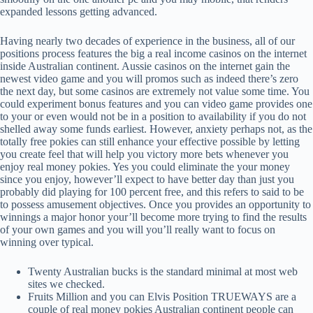
expanded lessons getting advanced.
Having nearly two decades of experience in the business, all of our
positions process features the big a real income casinos on the internet
inside Australian continent. Aussie casinos on the internet gain the
newest video game and you will promos such as indeed there’s zero
the next day, but some casinos are extremely not value some time. You
could experiment bonus features and you can video game provides one
to your or even would not be in a position to availability if you do not
shelled away some funds earliest. However, anxiety perhaps not, as the
totally free pokies can still enhance your effective possible by letting
you create feel that will help you victory more bets whenever you
enjoy real money pokies. Yes you could eliminate the your money
since you enjoy, however’ll expect to have better day than just you
probably did playing for 100 percent free, and this refers to said to be
to possess amusement objectives. Once you provides an opportunity to
winnings a major honor your’ll become more trying to find the results
of your own games and you will you’ll really want to focus on
winning over typical.
Twenty Australian bucks is the standard minimal at most web
sites we checked.
Fruits Million and you can Elvis Position TRUEWAYS are a
couple of real money pokies Australian continent people can