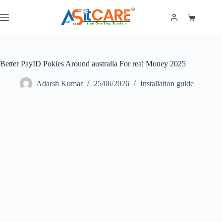
Better PayID Pokies Around australia For real Money 2025
Adarsh Kumar
25/06/2026
Installation guide