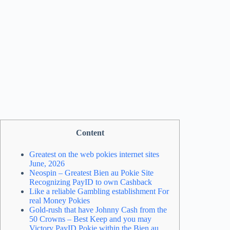
Content
Greatest on the web pokies internet sites
June, 2026
Neospin – Greatest Bien au Pokie Site
Recognizing PayID to own Cashback
Like a reliable Gambling establishment For
real Money Pokies
Gold-rush that have Johnny Cash from the
50 Crowns – Best Keep and you may
Victory PayID Pokie within the Bien au