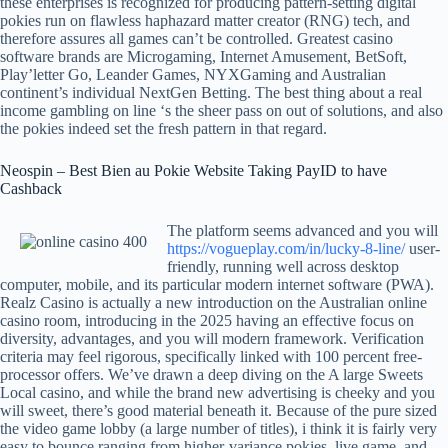
these enterprises is recognized for producing pattern-setting digital
pokies run on flawless haphazard matter creator (RNG) tech, and
therefore assures all games can’t be controlled. Greatest casino
software brands are Microgaming, Internet Amusement, BetSoft,
Play’letter Go, Leander Games, NYXGaming and Australian
continent’s individual NextGen Betting. The best thing about a real
income gambling on line ‘s the sheer pass on out of solutions, and also
the pokies indeed set the fresh pattern in that regard.
Neospin – Best Bien au Pokie Website Taking PayID to have
Cashback
The platform seems advanced and you will
https://vogueplay.com/in/lucky-8-line/
user-
friendly, running well across desktop
computer, mobile, and its particular modern internet software (PWA).
Realz Casino is actually a new introduction on the Australian online
casino room, introducing in the 2025 having an effective focus on
diversity, advantages, and you will modern framework. Verification
criteria may feel rigorous, specifically linked with 100 percent free-
processor offers. We’ve drawn a deep diving on the A large Sweets
Local casino, and while the brand new advertising is cheeky and you
will sweet, there’s good material beneath it. Because of the pure sized
the video game lobby (a large number of titles), i think it is fairly very
easy to bounce ranging from higher-variance pokies, live game, and