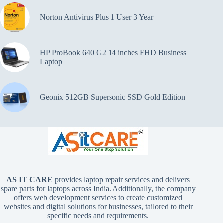
Norton Antivirus Plus 1 User 3 Year
HP ProBook 640 G2 14 inches FHD Business
Laptop
Geonix 512GB Supersonic SSD Gold Edition
AS IT CARE
provides laptop repair services and delivers
spare parts for laptops across India. Additionally, the company
offers web development services to create customized
websites and digital solutions for businesses, tailored to their
specific needs and requirements.