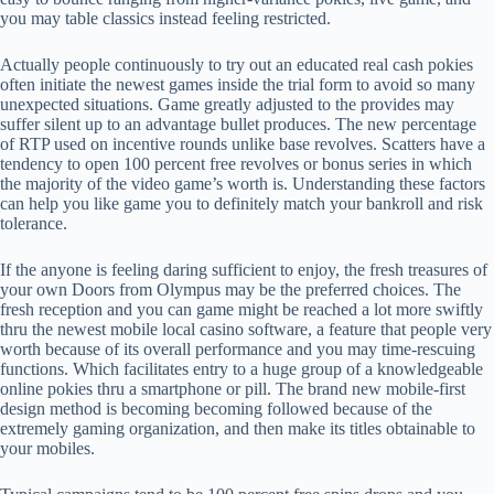
you may table classics instead feeling restricted.
Actually people continuously to try out an educated real cash pokies
often initiate the newest games inside the trial form to avoid so many
unexpected situations. Game greatly adjusted to the provides may
suffer silent up to an advantage bullet produces. The new percentage
of RTP used on incentive rounds unlike base revolves. Scatters have a
tendency to open 100 percent free revolves or bonus series in which
the majority of the video game’s worth is. Understanding these factors
can help you like game you to definitely match your bankroll and risk
tolerance.
If the anyone is feeling daring sufficient to enjoy, the fresh treasures of
your own Doors from Olympus may be the preferred choices. The
fresh reception and you can game might be reached a lot more swiftly
thru the newest mobile local casino software, a feature that people very
worth because of its overall performance and you may time-rescuing
functions. Which facilitates entry to a huge group of a knowledgeable
online pokies thru a smartphone or pill. The brand new mobile-first
design method is becoming becoming followed because of the
extremely gaming organization, and then make its titles obtainable to
your mobiles.