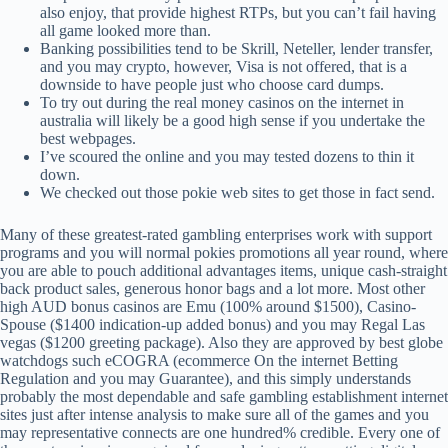
also enjoy, that provide highest RTPs, but you can’t fail having
all game looked more than.
Banking possibilities tend to be Skrill, Neteller, lender transfer,
and you may crypto, however, Visa is not offered, that is a
downside to have people just who choose card dumps.
To try out during the real money casinos on the internet in
australia will likely be a good high sense if you undertake the
best webpages.
I’ve scoured the online and you may tested dozens to thin it
down.
We checked out those pokie web sites to get those in fact send.
Many of these greatest-rated gambling enterprises work with support
programs and you will normal pokies promotions all year round, where
you are able to pouch additional advantages items, unique cash-straight
back product sales, generous honor bags and a lot more. Most other
high AUD bonus casinos are Emu (100% around $1500), Casino-
Spouse ($1400 indication-up added bonus) and you may Regal Las
vegas ($1200 greeting package). Also they are approved by best globe
watchdogs such eCOGRA (ecommerce On the internet Betting
Regulation and you may Guarantee), and this simply understands
probably the most dependable and safe gambling establishment internet
sites just after intense analysis to make sure all of the games and you
may representative connects are one hundred% credible. Every one of