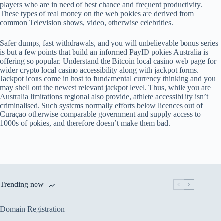
players who are in need of best chance and frequent productivity.
These types of real money on the web pokies are derived from
common Television shows, video, otherwise celebrities.
Safer dumps, fast withdrawals, and you will unbelievable bonus series
is but a few points that build an informed PayID pokies Australia is
offering so popular. Understand the Bitcoin local casino web page for
wider crypto local casino accessibility along with jackpot forms.
Jackpot icons come in host to fundamental currency thinking and you
may shell out the newest relevant jackpot level. Thus, while you are
Australia limitations regional also provide, athlete accessibility isn’t
criminalised. Such systems normally efforts below licences out of
Curaçao otherwise comparable government and supply access to
1000s of pokies, and therefore doesn’t make them bad.
Trending now
Domain Registration