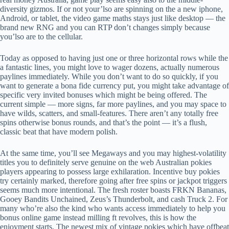
diversity gizmos. If or not your’lso are spinning on the a new iphone,
Android, or tablet, the video game maths stays just like desktop — the
brand new RNG and you can RTP don’t changes simply because
you’lso are to the cellular.
Today as opposed to having just one or three horizontal rows while the
a fantastic lines, you might love to wager dozens, actually numerous
paylines immediately. While you don’t want to do so quickly, if you
want to generate a bona fide currency put, you might take advantage of
specific very invited bonuses which might be being offered. The
current simple — more signs, far more paylines, and you may space to
have wilds, scatters, and small-features. There aren’t any totally free
spins otherwise bonus rounds, and that’s the point — it’s a flush,
classic beat that have modern polish.
At the same time, you’ll see Megaways and you may highest-volatility
titles you to definitely serve genuine on the web Australian pokies
players appearing to possess large exhilaration. Incentive buy pokies
try certainly marked, therefore going after free spins or jackpot triggers
seems much more intentional. The fresh roster boasts FRKN Bananas,
Gooey Bandits Unchained, Zeus’s Thunderbolt, and cash Truck 2. For
many who’re also the kind who wants access immediately to help you
bonus online game instead milling ft revolves, this is how the
enjoyment starts. The newest mix of vintage pokies which have offbeat