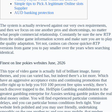
Simple tips to Pick A legitimate Online slots
Supplier
AUD banking protection
The system is actually reviewed against our very own requirements,
and then we focus on one another pros and shortcomings, no matter
what people commercial relationship. Constantly be sure the new RTP
from the online game information screen and make sure you are to play
the quality adaptation.
Yet not, casinos can choose quicker-RTP
versions from game you to pay smaller over the years when searching
identical.
Finest on line pokies websites June, 2026
This type of video game is actually full of brilliant image, funny
themes, and you can varied has, but indeed there’s a lot more. Which
have an aggressive acceptance extra and continuing promotions that
offer right up to help you 910 100 percent free spins weekly, there’s
such discover trapped to the. HellSpin Gambling establishment is the
greatest gambling enterprise for Aussies seeking gamble pokies the real
deal money online. You will find experienced particular commission
delays, and you can particular bonus conditions feels tight. Your
website feels polished and you may user friendly, undertaking
smoothly on the one another pc and you may mobile, that renders