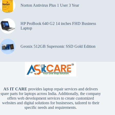
Norton Antivirus Plus 1 User 3 Year
HP ProBook 640 G2 14 inches FHD Business
Laptop
Geonix 512GB Supersonic SSD Gold Edition
AS IT CARE
provides laptop repair services and delivers
spare parts for laptops across India. Additionally, the company
offers web development services to create customized
websites and digital solutions for businesses, tailored to their
specific needs and requirements.