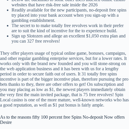
websites that have risk-free sale inside the 2026
Readily available for the new participants, no-deposit free spins
try placed into your bank account when you sign-up with a
gambling establishment.
The secret to to make totally free revolves work in their prefer
are to suit the kind of incentive for the to experience build.
Sign up Slotozen and allege an excellent $1,050 extra plan and
you can 327 free revolves!
They offer players usage of typical online game, bonuses, campaigns,
and other regular gambling enterprise services, but for a lower rates. It
works only with the brand new founded and you will stone-strong on
the web application business and it has been with us for a lengthy
period in order to secure faith out of users. It 31 totally free spins
incentive is part of the bigger incentive plan, therefore pursuing the pro
bets thanks to they, there are other offers to get! On subscription and
you may placing as low as $1, the newest players immediately obtain
the very first the main invited package, that is 75 free revolves! Spin
Local casino is one of the more mature, well-known networks who has
a good reputation, as well as $1 put bonus is fairly ample.
As to the reasons fifty 100 percent free Spins No-deposit Now offers
Desire