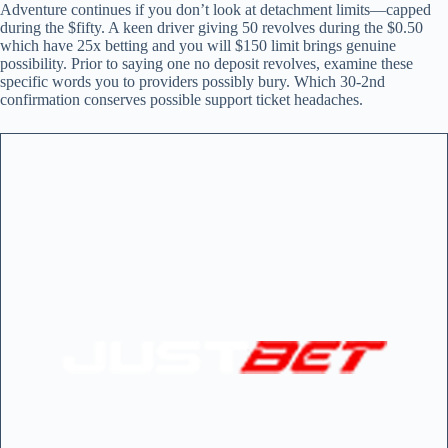
Adventure continues if you don’t look at detachment limits—capped
during the $fifty. A keen driver giving 50 revolves during the $0.50
which have 25x betting and you will $150 limit brings genuine
possibility. Prior to saying one no deposit revolves, examine these
specific words you to providers possibly bury. Which 30-2nd
confirmation conserves possible support ticket headaches.