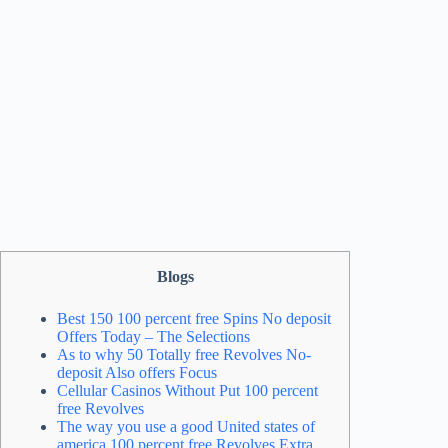
Blogs
Best 150 100 percent free Spins No deposit
Offers Today – The Selections
As to why 50 Totally free Revolves No-
deposit Also offers Focus
Cellular Casinos Without Put 100 percent
free Revolves
The way you use a good United states of
america 100 percent free Revolves Extra