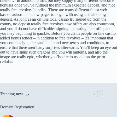
casino … In addition to that, but they supply many different welcome
bonuses once you've fulfilled the minimum expected deposit, and nice
totally free revolves bundles. There are many different finest web
based casinos that allow pages to begin with using a small doing
deposit. As long as an on-line local casino try signed up from the
county, no deposit totally free revolves now offers are also courtroom,
and you’ll do not have difficulties signing up, stating their offer, and
you may beginning to gamble. Before you claim people on-line casino
added bonus render – in addition to free revolves – it’s important that
you completely understand the brand new terms and conditions, to
ensure that there aren’t any surprises afterwards. You’ll keep an eye out
out to have signs such dragons and you will lanterns, and also the
image are really epic, whether you’lso are to try out on the pc or
cellular.
Trending now
Domain Registration