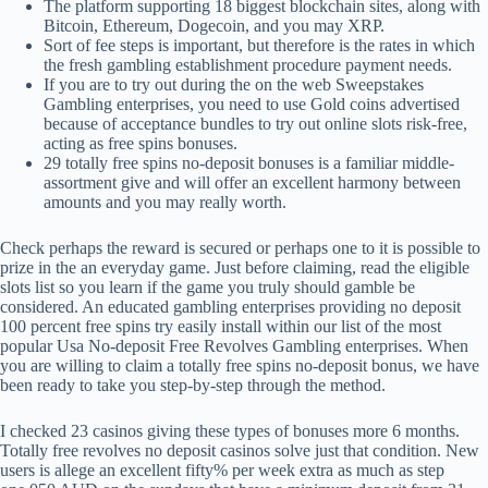
The platform supporting 18 biggest blockchain sites, along with
Bitcoin, Ethereum, Dogecoin, and you may XRP.
Sort of fee steps is important, but therefore is the rates in which
the fresh gambling establishment procedure payment needs.
If you are to try out during the on the web Sweepstakes
Gambling enterprises, you need to use Gold coins advertised
because of acceptance bundles to try out online slots risk-free,
acting as free spins bonuses.
29 totally free spins no-deposit bonuses is a familiar middle-
assortment give and will offer an excellent harmony between
amounts and you may really worth.
Check perhaps the reward is secured or perhaps one to it is possible to
prize in the an everyday game. Just before claiming, read the eligible
slots list so you learn if the game you truly should gamble be
considered. An educated gambling enterprises providing no deposit
100 percent free spins try easily install within our list of the most
popular Usa No-deposit Free Revolves Gambling enterprises. When
you are willing to claim a totally free spins no-deposit bonus, we have
been ready to take you step-by-step through the method.
I checked 23 casinos giving these types of bonuses more 6 months.
Totally free revolves no deposit casinos solve just that condition. New
users is allege an excellent fifty% per week extra as much as step