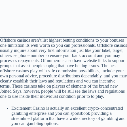
Offshore casinos aren’t list highest betting conditions to your bonuses
one limitation its well worth so you can professionals. Offshore casinos
usually inquire about very first information just like your label, target,
otherwise phone number to ensure your bank account and you may
processes repayments. Of numerous also have website links to support
groups that assist people coping that have betting issues. The best
offshore casinos play with safe commission possibilities, include your
own personal advice, procedure distributions dependably, and you may
clearly establish their laws and regulations and you can incentive
terms. These casinos take on players of elements of the brand new
Joined Says, however, people will be still see the laws and regulations
one to use inside their individual condition prior to to play.
Excitement Casino is actually an excellent crypto-concentrated
gambling enterprise and you can sportsbook providing a
streamlined platform that have a wide directory of gambling and
you can gambling options.