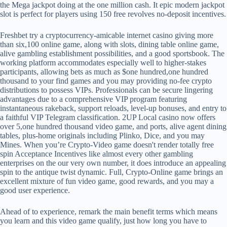
the Mega jackpot doing at the one million cash. It epic modern jackpot
slot is perfect for players using 150 free revolves no-deposit incentives.
Freshbet try a cryptocurrency-amicable internet casino giving more
than six,100 online game, along with slots, dining table online game,
alive gambling establishment possibilities, and a good sportsbook. The
working platform accommodates especially well to higher-stakes
participants, allowing bets as much as $one hundred,one hundred
thousand to your find games and you may providing no-fee crypto
distributions to possess VIPs. Professionals can be secure lingering
advantages due to a comprehensive VIP program featuring
instantaneous rakeback, support reloads, level-up bonuses, and entry to
a faithful VIP Telegram classification. 2UP Local casino now offers
over 5,one hundred thousand video game, and ports, alive agent dining
tables, plus-home originals including Plinko, Dice, and you may
Mines. When you’re Crypto-Video game doesn't render totally free
spin Acceptance Incentives like almost every other gambling
enterprises on the our very own number, it does introduce an appealing
spin to the antique twist dynamic. Full, Crypto-Online game brings an
excellent mixture of fun video game, good rewards, and you may a
good user experience.
Ahead of to experience, remark the main benefit terms which means
you learn and this video game qualify, just how long you have to