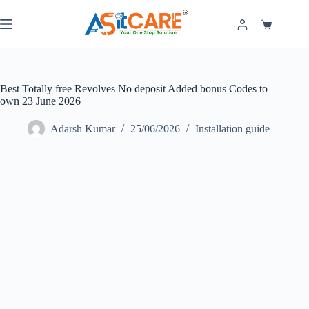
Best Totally free Revolves No deposit Added bonus Codes to
own 23 June 2026
Adarsh Kumar
25/06/2026
Installation guide