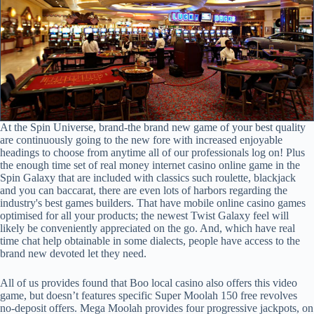
At the Spin Universe, brand-the brand new game of your best quality
are continuously going to the new fore with increased enjoyable
headings to choose from anytime all of our professionals log on! Plus
the enough time set of real money internet casino online game in the
Spin Galaxy that are included with classics such roulette, blackjack
and you can baccarat, there are even lots of harbors regarding the
industry's best games builders. That have mobile online casino games
optimised for all your products; the newest Twist Galaxy feel will
likely be conveniently appreciated on the go. And, which have real
time chat help obtainable in some dialects, people have access to the
brand new devoted let they need.
All of us provides found that Boo local casino also offers this video
game, but doesn’t features specific Super Moolah 150 free revolves
no-deposit offers. Mega Moolah provides four progressive jackpots, on