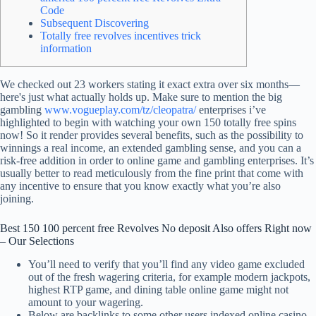
Code
Subsequent Discovering
Totally free revolves incentives trick
information
We checked out 23 workers stating it exact extra over six months—
here's just what actually holds up. Make sure to mention the big
gambling
www.vogueplay.com/tz/cleopatra/
enterprises i’ve
highlighted to begin with watching your own 150 totally free spins
now!
So it render provides several benefits, such as the possibility to
winnings a real income, an extended gambling sense, and you can a
risk-free addition in order to online game and gambling enterprises. It’s
usually better to read meticulously from the fine print that come with
any incentive to ensure that you know exactly what you’re also
joining.
Best 150 100 percent free Revolves No deposit Also offers Right now
– Our Selections
You’ll need to verify that you’ll find any video game excluded
out of the fresh wagering criteria, for example modern jackpots,
highest RTP game, and dining table online game might not
amount to your wagering.
Below are backlinks to some other users indexed online casino