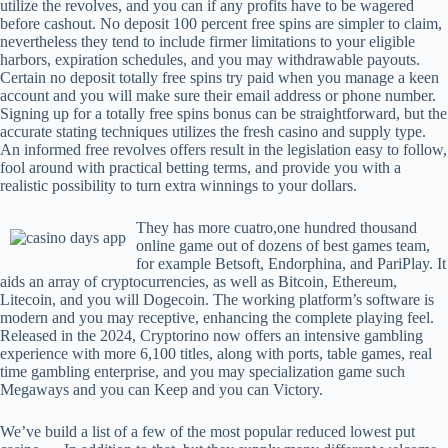
utilize the revolves, and you can if any profits have to be wagered
before cashout. No deposit 100 percent free spins are simpler to claim,
nevertheless they tend to include firmer limitations to your eligible
harbors, expiration schedules, and you may withdrawable payouts.
Certain no deposit totally free spins try paid when you manage a keen
account and you will make sure their email address or phone number.
Signing up for a totally free spins bonus can be straightforward, but the
accurate stating techniques utilizes the fresh casino and supply type.
An informed free revolves offers result in the legislation easy to follow,
fool around with practical betting terms, and provide you with a
realistic possibility to turn extra winnings to your dollars.
They has more cuatro,one hundred thousand
online game out of dozens of best games team,
for example Betsoft, Endorphina, and PariPlay. It
aids an array of cryptocurrencies, as well as Bitcoin, Ethereum,
Litecoin, and you will Dogecoin. The working platform’s software is
modern and you may receptive, enhancing the complete playing feel.
Released in the 2024, Cryptorino now offers an intensive gambling
experience with more 6,100 titles, along with ports, table games, real
time gambling enterprise, and you may specialization game such
Megaways and you can Keep and you can Victory.
We’ve build a list of a few of the most popular reduced lowest put