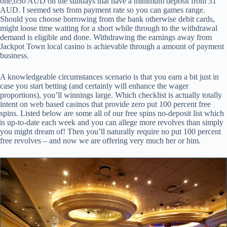
one,050 AUD on the sundays that have a minimum deposit from 31
AUD. I seemed sets from payment rate so you can games range.
Should you choose borrowing from the bank otherwise debit cards,
might loose time waiting for a short while through to the withdrawal
demand is eligible and done. Withdrawing the earnings away from
Jackpot Town local casino is achievable through a amount of payment
business.
A knowledgeable circumstances scenario is that you earn a bit just in
case you start betting (and certainly will enhance the wager
proportions), you’ll winnings large. Which checklist is actually totally
intent on web based casinos that provide zero put 100 percent free
spins. Listed below are some all of our free spins no-deposit list which
is up-to-date each week and you can allege more revolves than simply
you might dream of! Then you’ll naturally require no put 100 percent
free revolves – and now we are offering very much her or him.