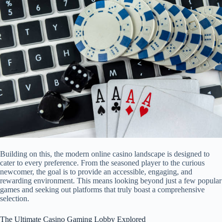
Building on this, the modern online casino landscape is designed to
cater to every preference. From the seasoned player to the curious
newcomer, the goal is to provide an accessible, engaging, and
rewarding environment. This means looking beyond just a few popular
games and seeking out platforms that truly boast a comprehensive
selection.
The Ultimate Casino Gaming Lobby Explored