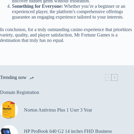
discover hidden gems without frustration.
Something for Everyone:
Whether you’re a beginner or an
experienced player, the platform’s comprehensive offerings
guarantee an engaging experience tailored to your interests.
In conclusion, for a truly outstanding casino experience that prioritizes
variety, quality, and player satisfaction, Mr Fortune Games is a
destination that truly has no equal.
Trending now
Domain Registration
Norton Antivirus Plus 1 User 3 Year
HP ProBook 640 G2 14 inches FHD Business