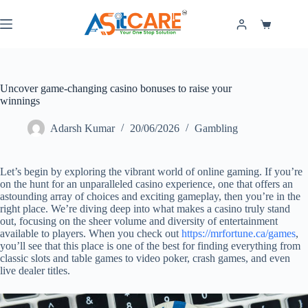
Uncover game-changing casino bonuses to raise your
winnings
Adarsh Kumar
20/06/2026
Gambling
Let’s begin by exploring the vibrant world of online gaming. If you’re
on the hunt for an unparalleled casino experience, one that offers an
astounding array of choices and exciting gameplay, then you’re in the
right place. We’re diving deep into what makes a casino truly stand
out, focusing on the sheer volume and diversity of entertainment
available to players. When you check out
https://mrfortune.ca/games
,
you’ll see that this place is one of the best for finding everything from
classic slots and table games to video poker, crash games, and even
live dealer titles.