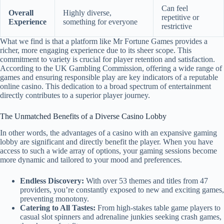
Can feel
Overall
Highly diverse,
repetitive or
Experience
something for everyone
restrictive
What we find is that a platform like Mr Fortune Games provides a
richer, more engaging experience due to its sheer scope. This
commitment to variety is crucial for player retention and satisfaction.
According to the UK Gambling Commission, offering a wide range of
games and ensuring responsible play are key indicators of a reputable
online casino. This dedication to a broad spectrum of entertainment
directly contributes to a superior player journey.
The Unmatched Benefits of a Diverse Casino Lobby
In other words, the advantages of a casino with an expansive gaming
lobby are significant and directly benefit the player. When you have
access to such a wide array of options, your gaming sessions become
more dynamic and tailored to your mood and preferences.
Endless Discovery:
With over 53 themes and titles from 47
providers, you’re constantly exposed to new and exciting games,
preventing monotony.
Catering to All Tastes:
From high-stakes table game players to
casual slot spinners and adrenaline junkies seeking crash games,