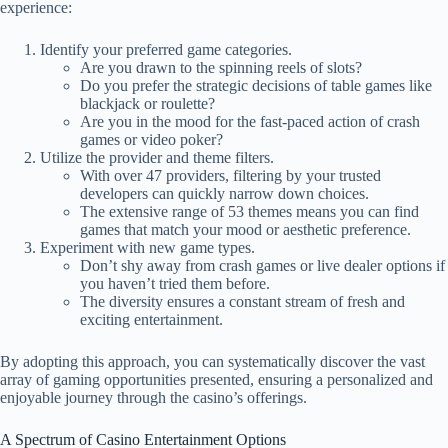
experience:
Identify your preferred game categories.
Are you drawn to the spinning reels of slots?
Do you prefer the strategic decisions of table games like
blackjack or roulette?
Are you in the mood for the fast-paced action of crash
games or video poker?
Utilize the provider and theme filters.
With over 47 providers, filtering by your trusted
developers can quickly narrow down choices.
The extensive range of 53 themes means you can find
games that match your mood or aesthetic preference.
Experiment with new game types.
Don’t shy away from crash games or live dealer options if
you haven’t tried them before.
The diversity ensures a constant stream of fresh and
exciting entertainment.
By adopting this approach, you can systematically discover the vast
array of gaming opportunities presented, ensuring a personalized and
enjoyable journey through the casino’s offerings.
A Spectrum of Casino Entertainment Options