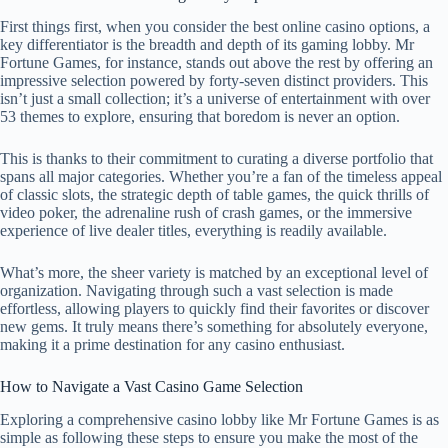
First things first, when you consider the best online casino options, a
key differentiator is the breadth and depth of its gaming lobby. Mr
Fortune Games, for instance, stands out above the rest by offering an
impressive selection powered by forty-seven distinct providers. This
isn’t just a small collection; it’s a universe of entertainment with over
53 themes to explore, ensuring that boredom is never an option.
This is thanks to their commitment to curating a diverse portfolio that
spans all major categories. Whether you’re a fan of the timeless appeal
of classic slots, the strategic depth of table games, the quick thrills of
video poker, the adrenaline rush of crash games, or the immersive
experience of live dealer titles, everything is readily available.
What’s more, the sheer variety is matched by an exceptional level of
organization. Navigating through such a vast selection is made
effortless, allowing players to quickly find their favorites or discover
new gems. It truly means there’s something for absolutely everyone,
making it a prime destination for any casino enthusiast.
How to Navigate a Vast Casino Game Selection
Exploring a comprehensive casino lobby like Mr Fortune Games is as
simple as following these steps to ensure you make the most of the