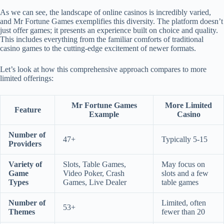
As we can see, the landscape of online casinos is incredibly varied,
and Mr Fortune Games exemplifies this diversity. The platform doesn’t
just offer games; it presents an experience built on choice and quality.
This includes everything from the familiar comforts of traditional
casino games to the cutting-edge excitement of newer formats.
Let’s look at how this comprehensive approach compares to more
limited offerings:
Mr Fortune Games
More Limited
Feature
Example
Casino
Number of
47+
Typically 5-15
Providers
Variety of
Slots, Table Games,
May focus on
Game
Video Poker, Crash
slots and a few
Types
Games, Live Dealer
table games
Number of
Limited, often
53+
Themes
fewer than 20