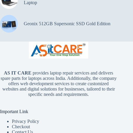
Laptop
Geonix 512GB Supersonic SSD Gold Edition
AS IT CARE
provides laptop repair services and delivers
spare parts for laptops across India. Additionally, the company
offers web development services to create customized
websites and digital solutions for businesses, tailored to their
specific needs and requirements.
Important Link
Privacy Policy
Checkout
Contact Us