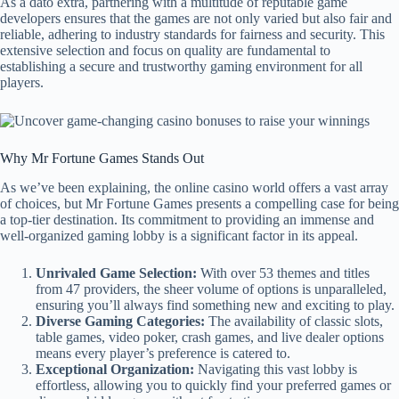
As a dato extra, partnering with a multitude of reputable game
developers ensures that the games are not only varied but also fair and
reliable, adhering to industry standards for fairness and security. This
extensive selection and focus on quality are fundamental to
establishing a secure and trustworthy gaming environment for all
players.
Why Mr Fortune Games Stands Out
As we’ve been explaining, the online casino world offers a vast array
of choices, but Mr Fortune Games presents a compelling case for being
a top-tier destination. Its commitment to providing an immense and
well-organized gaming lobby is a significant factor in its appeal.
Unrivaled Game Selection:
With over 53 themes and titles
from 47 providers, the sheer volume of options is unparalleled,
ensuring you’ll always find something new and exciting to play.
Diverse Gaming Categories:
The availability of classic slots,
table games, video poker, crash games, and live dealer options
means every player’s preference is catered to.
Exceptional Organization:
Navigating this vast lobby is
effortless, allowing you to quickly find your preferred games or