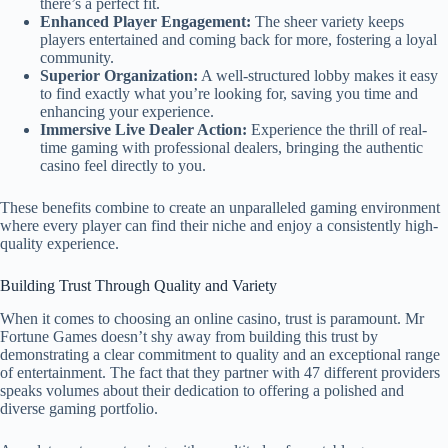
there’s a perfect fit.
Enhanced Player Engagement:
The sheer variety keeps
players entertained and coming back for more, fostering a loyal
community.
Superior Organization:
A well-structured lobby makes it easy
to find exactly what you’re looking for, saving you time and
enhancing your experience.
Immersive Live Dealer Action:
Experience the thrill of real-
time gaming with professional dealers, bringing the authentic
casino feel directly to you.
These benefits combine to create an unparalleled gaming environment
where every player can find their niche and enjoy a consistently high-
quality experience.
Building Trust Through Quality and Variety
When it comes to choosing an online casino, trust is paramount. Mr
Fortune Games doesn’t shy away from building this trust by
demonstrating a clear commitment to quality and an exceptional range
of entertainment. The fact that they partner with 47 different providers
speaks volumes about their dedication to offering a polished and
diverse gaming portfolio.