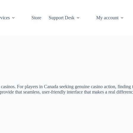
vices
Store
Support Desk
My account
line casinos. For players in Canada seeking genuine casino action, findin
 provide that seamless, user-friendly interface that makes a real differ