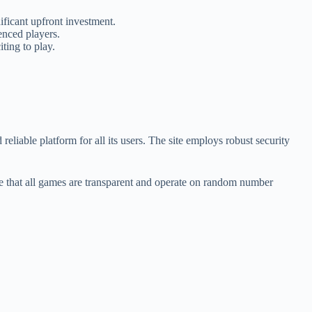
ificant upfront investment.
enced players.
ting to play.
 reliable platform for all its users. The site employs robust security
ure that all games are transparent and operate on random number