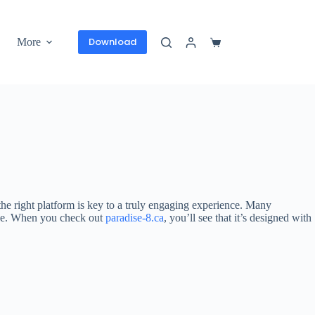
Download
More
g the right platform is key to a truly engaging experience. Many
ence. When you check out
paradise-8.ca
, you’ll see that it’s designed with