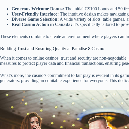
Generous Welcome Bonus:
The initial C$100 bonus and 50 free 
User-Friendly Interface:
The intuitive design makes navigating 
Diverse Game Selection:
A wide variety of slots, table games, 
Real Casino Action in Canada:
It’s specifically tailored to pr
These elements combine to create an environment where players can tru
Building Trust and Ensuring Quality at Paradise 8 Casino
When it comes to online casinos, trust and security are non-negotiable. Pa
measures to protect player data and financial transactions, ensuring pe
What’s more, the casino’s commitment to fair play is evident in its ga
generators, providing an equitable experience for everyone. This dedicat