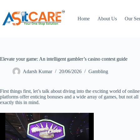
Home
About Us
Our Ser
Elevate your game: An intelligent gambler’s casino contest guide
Adarsh Kumar
20/06/2026
Gambling
First things first, let’s talk about diving into the exciting world of on
platforms offer enticing bonuses and a wide array of games, but not all
exactly this in mind.