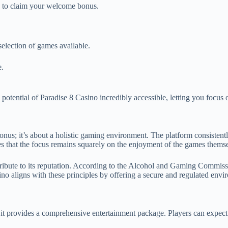
d to claim your welcome bonus.
election of games available.
e.
potential of Paradise 8 Casino incredibly accessible, letting you focus o
us; it’s about a holistic gaming environment. The platform consistently
res that the focus remains squarely on the enjoyment of the games thems
ontribute to its reputation. According to the Alcohol and Gaming Commis
no aligns with these principles by offering a secure and regulated envir
; it provides a comprehensive entertainment package. Players can expect