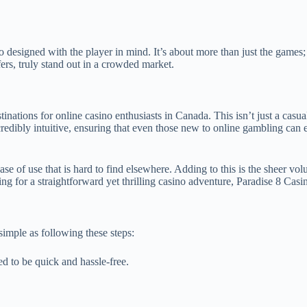
designed with the player in mind. It’s about more than just the games; i
fers, truly stand out in a crowded market.
tinations for online casino enthusiasts in Canada. This isn’t just a casual
dibly intuitive, ensuring that even those new to online gambling can eas
ease of use that is hard to find elsewhere. Adding to this is the sheer vo
g for a straightforward yet thrilling casino adventure, Paradise 8 Casin
imple as following these steps:
d to be quick and hassle-free.