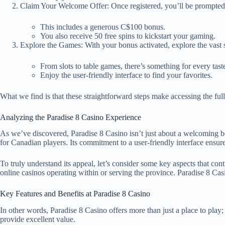
Claim Your Welcome Offer: Once registered, you’ll be prompte
This includes a generous C$100 bonus.
You also receive 50 free spins to kickstart your gaming.
Explore the Games: With your bonus activated, explore the vast s
From slots to table games, there’s something for every tast
Enjoy the user-friendly interface to find your favorites.
What we find is that these straightforward steps make accessing the full 
Analyzing the Paradise 8 Casino Experience
As we’ve discovered, Paradise 8 Casino isn’t just about a welcoming bon
for Canadian players. Its commitment to a user-friendly interface ensu
To truly understand its appeal, let’s consider some key aspects that c
online casinos operating within or serving the province. Paradise 8 Casi
Key Features and Benefits at Paradise 8 Casino
In other words, Paradise 8 Casino offers more than just a place to play
provide excellent value.