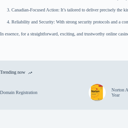
Canadian-Focused Action: It’s tailored to deliver precisely the ki
Reliability and Security: With strong security protocols and a c
In essence, for a straightforward, exciting, and trustworthy online cas
Trending now
Norton A
Domain Registration
Year