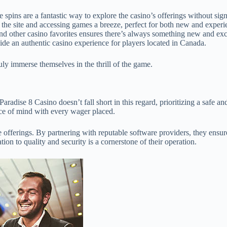
spins are a fantastic way to explore the casino’s offerings without sign
the site and accessing games a breeze, perfect for both new and experi
and other casino favorites ensures there’s always something new and exci
ovide an authentic casino experience for players located in Canada.
ly immerse themselves in the thrill of the game.
radise 8 Casino doesn’t fall short in this regard, prioritizing a safe and
ace of mind with every wager placed.
me offerings. By partnering with reputable software providers, they ens
ion to quality and security is a cornerstone of their operation.