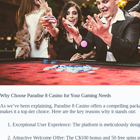
Why Choose Paradise 8 Casino for Your Gaming Needs
As we’ve been explaining, Paradise 8 Casino offers a compelling packa
makes it a top-tier choice. Here are the key reasons why it stands out:
Exceptional User Experience: The platform is meticulously design
Attractive Welcome Offer: The C$100 bonus and 50 free spins pr