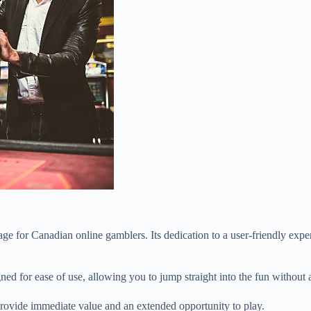
ge for Canadian online gamblers. Its dedication to a user-friendly exp
ed for ease of use, allowing you to jump straight into the fun without 
ovide immediate value and an extended opportunity to play.