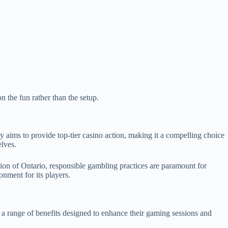
n the fun rather than the setup.
 aims to provide top-tier casino action, making it a compelling choice
elves.
sion of Ontario, responsible gambling practices are paramount for
onment for its players.
 a range of benefits designed to enhance their gaming sessions and