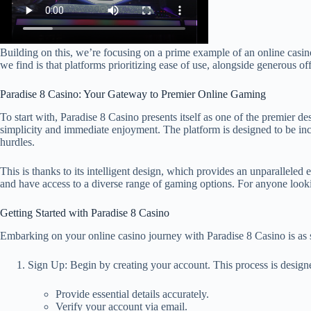
Building on this, we’re focusing on a prime example of an online casino 
we find is that platforms prioritizing ease of use, alongside generous of
Paradise 8 Casino: Your Gateway to Premier Online Gaming
To start with, Paradise 8 Casino presents itself as one of the premier des
simplicity and immediate enjoyment. The platform is designed to be incre
hurdles.
This is thanks to its intelligent design, which provides an unparalleled 
and have access to a diverse range of gaming options. For anyone lookin
Getting Started with Paradise 8 Casino
Embarking on your online casino journey with Paradise 8 Casino is as s
Sign Up: Begin by creating your account. This process is designe
Provide essential details accurately.
Verify your account via email.