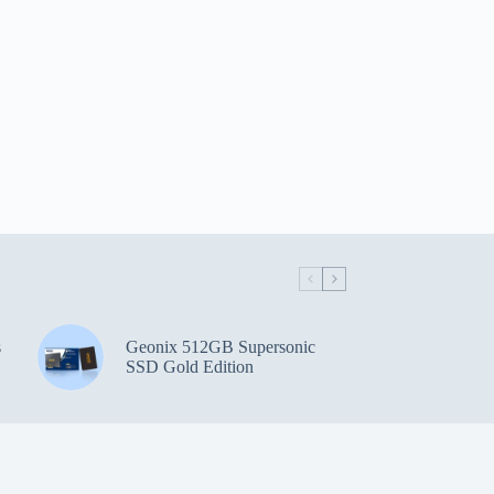
s
Geonix 512GB Supersonic
SSD Gold Edition