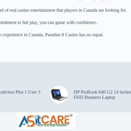
nd of real casino entertainment that players in Canada are looking for.
ommitment to fair play, you can game with confidence.
ino experience in Canada, Paradise 8 Casino has no equal.
ntivirus Plus 1 User 3
HP ProBook 640 G2 14 inche
FHD Business Laptop