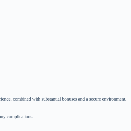
erience, combined with substantial bonuses and a secure environment,
any complications.