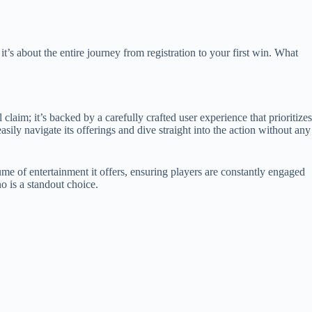
t’s about the entire journey from registration to your first win. What
 claim; it’s backed by a carefully crafted user experience that prioritizes
ily navigate its offerings and dive straight into the action without any
lume of entertainment it offers, ensuring players are constantly engaged
o is a standout choice.