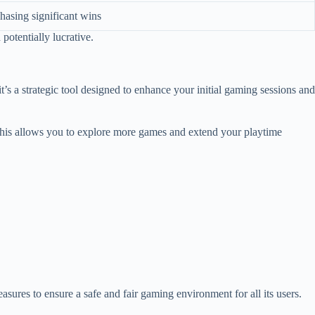
chasing significant wins
potentially lucrative.
’s a strategic tool designed to enhance your initial gaming sessions and
. This allows you to explore more games and extend your playtime
ures to ensure a safe and fair gaming environment for all its users.