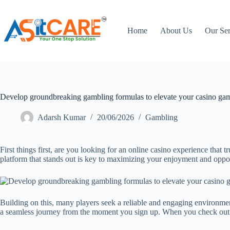
Home
About Us
Our Ser
Develop groundbreaking gambling formulas to elevate your casino ga
Adarsh Kumar
20/06/2026
Gambling
First things first, are you looking for an online casino experience tha
platform that stands out is key to maximizing your enjoyment and oppor
Building on this, many players seek a reliable and engaging environmen
a seamless journey from the moment you sign up. When you check ou