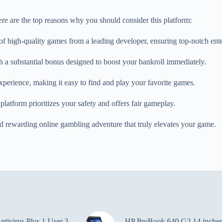
re are the top reasons why you should consider this platform:
f high-quality games from a leading developer, ensuring top-notch ent
a substantial bonus designed to boost your bankroll immediately.
perience, making it easy to find and play your favorite games.
atform prioritizes your safety and offers fair gameplay.
d rewarding online gambling adventure that truly elevates your game.
ntivirus Plus 1 User 3
HP ProBook 640 G2 14 inche