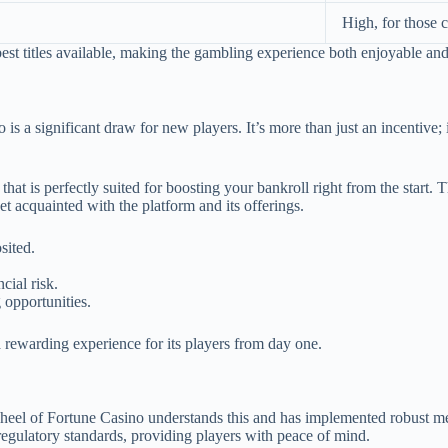
High, for those 
est titles available, making the gambling experience both enjoyable and 
a significant draw for new players. It’s more than just an incentive; it
hat is perfectly suited for boosting your bankroll right from the start
t acquainted with the platform and its offerings.
sited.
cial risk.
opportunities.
a rewarding experience for its players from day one.
eel of Fortune Casino understands this and has implemented robust meas
 regulatory standards, providing players with peace of mind.