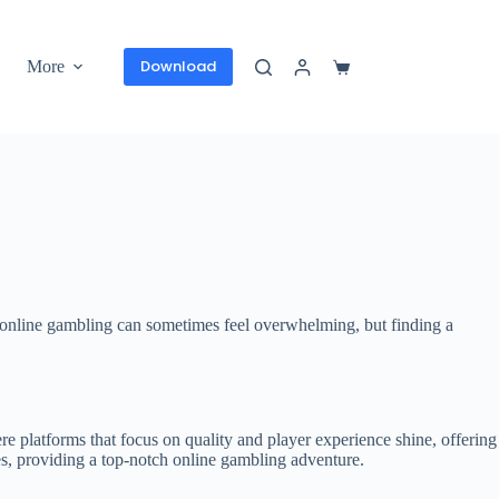
Download
More
of online gambling can sometimes feel overwhelming, but finding a
e platforms that focus on quality and player experience shine, offering
ties, providing a top-notch online gambling adventure.