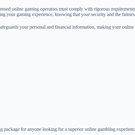
ensed online gaming operators must comply with rigorous requirements 
g your gaming experience, knowing that your security and the fairness 
safeguards your personal and financial information, making your onlin
package for anyone looking for a superior online gambling experience. 