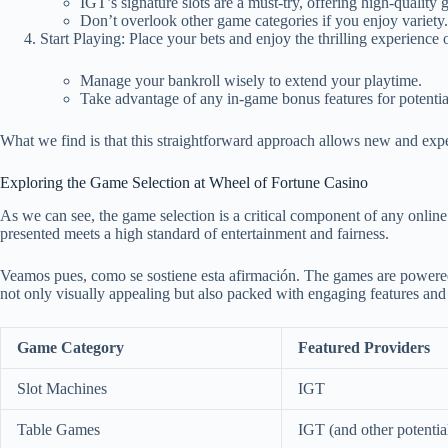
IGT’s signature slots are a must-try, offering high-quality
Don’t overlook other game categories if you enjoy variety.
Start Playing: Place your bets and enjoy the thrilling experience
Manage your bankroll wisely to extend your playtime.
Take advantage of any in-game bonus features for potentia
What we find is that this straightforward approach allows new and exper
Exploring the Game Selection at Wheel of Fortune Casino
As we can see, the game selection is a critical component of any onlin
presented meets a high standard of entertainment and fairness.
Veamos pues, como se sostiene esta afirmación. The games are powered 
not only visually appealing but also packed with engaging features and
Game Category
Featured Providers
Slot Machines
IGT
Table Games
IGT (and other potential