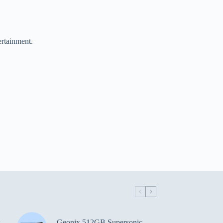
ertainment.
s
Geonix 512GB Supersonic