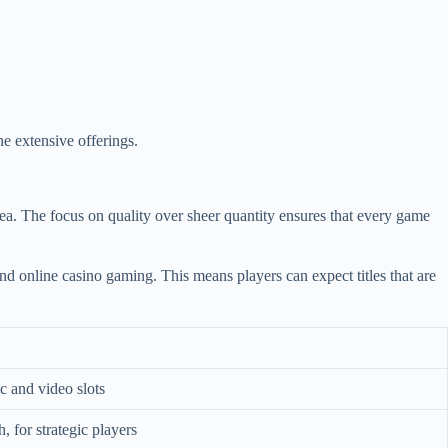
he extensive offerings.
rea. The focus on quality over sheer quantity ensures that every game
 online casino gaming. This means players can expect titles that are
c and video slots
 for strategic players