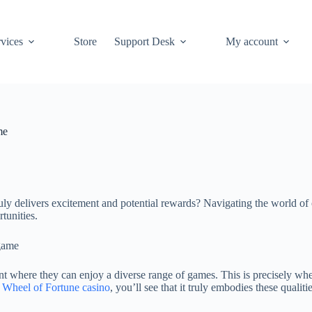
vices
Store
Support Desk
My account
me
t truly delivers excitement and potential rewards? Navigating the world 
tunities.
t where they can enjoy a diverse range of games. This is precisely wher
t
Wheel of Fortune casino
, you’ll see that it truly embodies these quali