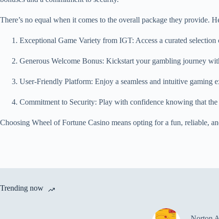
There’s no equal when it comes to the overall package they provide. He
Exceptional Game Variety from IGT: Access a curated selection o
Generous Welcome Bonus: Kickstart your gambling journey with 
User-Friendly Platform: Enjoy a seamless and intuitive gaming ex
Commitment to Security: Play with confidence knowing that the pl
Choosing Wheel of Fortune Casino means opting for a fun, reliable, an
Trending now
Norton A