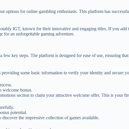
ut options for online gambling enthusiasts. This platform has successful
notably IGT, known for their innovative and engaging titles. If you add
age for an unforgettable gaming adventure.
 few key steps. The platform is designed for ease of use, ensuring that 
 providing some basic information to verify your identity and secure y
rocess.
ain welcome bonus.
otions section to claim your attractive welcome offer. This is your fir
refully.
onus potential.
 discover the impressive collection of games available.