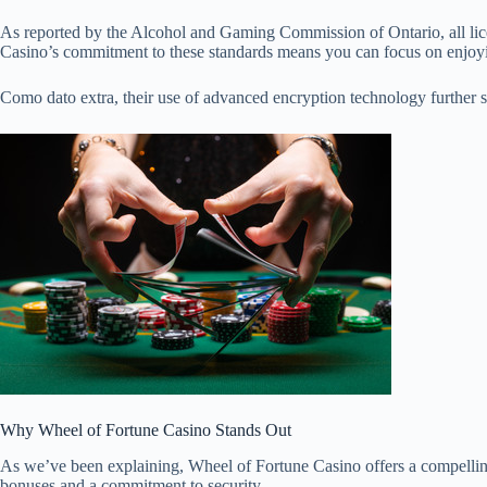
As reported by the Alcohol and Gaming Commission of Ontario, all lic
Casino’s commitment to these standards means you can focus on enjoyin
Como dato extra, their use of advanced encryption technology further 
Why Wheel of Fortune Casino Stands Out
As we’ve been explaining, Wheel of Fortune Casino offers a compelling 
bonuses and a commitment to security.