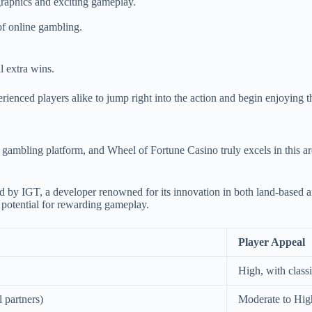
 graphics and exciting gameplay.
 of online gambling.
l extra wins.
ienced players alike to jump right into the action and begin enjoying t
e gambling platform, and Wheel of Fortune Casino truly excels in this a
by IGT, a developer renowned for its innovation in both land-based and
 potential for rewarding gameplay.
Player Appeal
High, with classi
 partners)
Moderate to High,