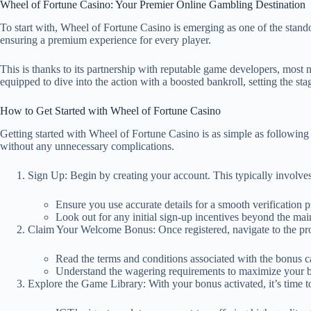
Wheel of Fortune Casino: Your Premier Online Gambling Destination
To start with, Wheel of Fortune Casino is emerging as one of the stando
ensuring a premium experience for every player.
This is thanks to its partnership with reputable game developers, most 
equipped to dive into the action with a boosted bankroll, setting the st
How to Get Started with Wheel of Fortune Casino
Getting started with Wheel of Fortune Casino is as simple as following a
without any unnecessary complications.
Sign Up: Begin by creating your account. This typically involves
Ensure you use accurate details for a smooth verification p
Look out for any initial sign-up incentives beyond the m
Claim Your Welcome Bonus: Once registered, navigate to the prom
Read the terms and conditions associated with the bonus ca
Understand the wagering requirements to maximize your b
Explore the Game Library: With your bonus activated, it’s time to