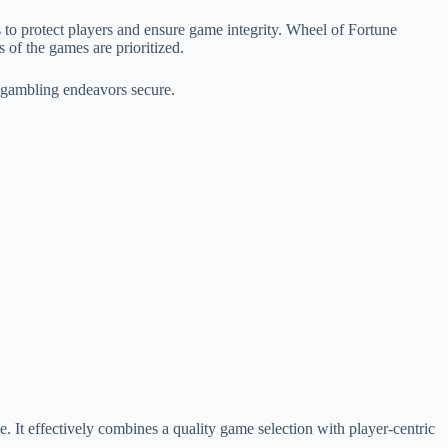
to protect players and ensure game integrity. Wheel of Fortune
of the games are prioritized.
e gambling endeavors secure.
It effectively combines a quality game selection with player-centric