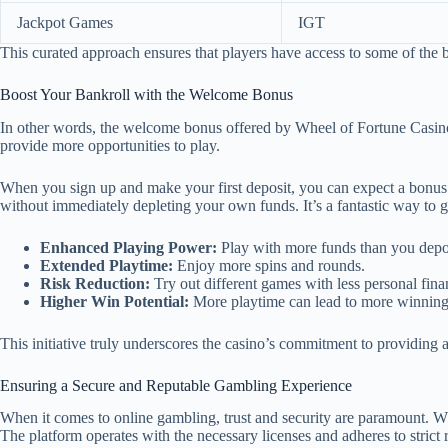
Jackpot Games
IGT
This curated approach ensures that players have access to some of the b
Boost Your Bankroll with the Welcome Bonus
In other words, the welcome bonus offered by Wheel of Fortune Casino is 
provide more opportunities to play.
When you sign up and make your first deposit, you can expect a bonus t
without immediately depleting your own funds. It’s a fantastic way to ge
Enhanced Playing Power:
Play with more funds than you depo
Extended Playtime:
Enjoy more spins and rounds.
Risk Reduction:
Try out different games with less personal finan
Higher Win Potential:
More playtime can lead to more winning 
This initiative truly underscores the casino’s commitment to providing 
Ensuring a Secure and Reputable Gambling Experience
When it comes to online gambling, trust and security are paramount. Wh
The platform operates with the necessary licenses and adheres to strict