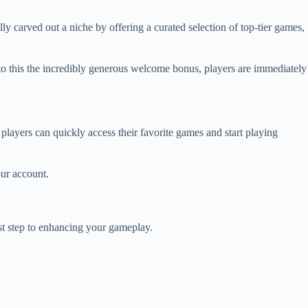
ly carved out a niche by offering a curated selection of top-tier games,
 to this the incredibly generous welcome bonus, players are immediately
players can quickly access their favorite games and start playing
our account.
st step to enhancing your gameplay.