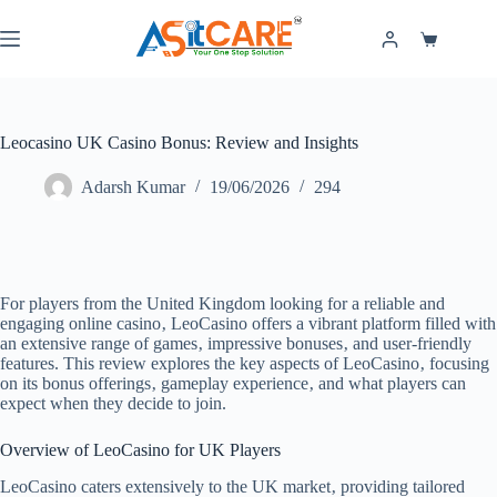
Leocasino UK Casino Bonus: Review and Insights
Adarsh Kumar
19/06/2026
294
For players from the United Kingdom looking for a reliable and
engaging online casino‚ LeoCasino offers a vibrant platform filled with
an extensive range of games‚ impressive bonuses‚ and user-friendly
features. This review explores the key aspects of LeoCasino‚ focusing
on its bonus offerings‚ gameplay experience‚ and what players can
expect when they decide to join.
Overview of LeoCasino for UK Players
LeoCasino caters extensively to the UK market‚ providing tailored