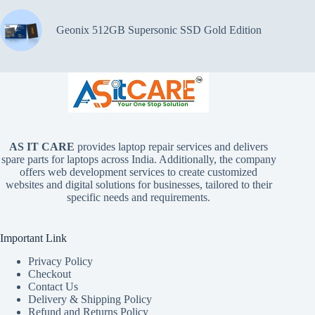
Geonix 512GB Supersonic SSD Gold Edition
AS IT CARE
provides laptop repair services and delivers
spare parts for laptops across India. Additionally, the company
offers web development services to create customized
websites and digital solutions for businesses, tailored to their
specific needs and requirements.
Important Link
Privacy Policy
Checkout
Contact Us
Delivery & Shipping Policy
Refund and Returns Policy