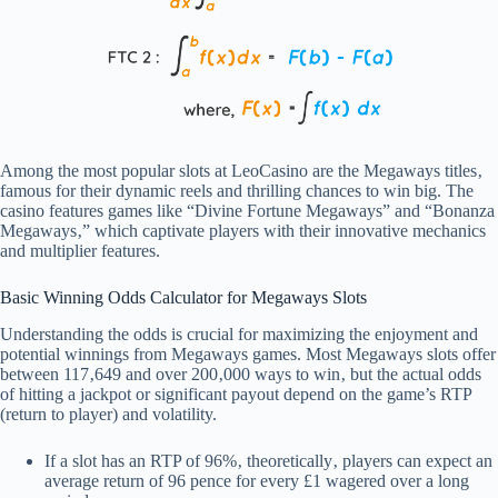
Among the most popular slots at LeoCasino are the Megaways titles‚
famous for their dynamic reels and thrilling chances to win big. The
casino features games like “Divine Fortune Megaways” and “Bonanza
Megaways‚” which captivate players with their innovative mechanics
and multiplier features.
Basic Winning Odds Calculator for Megaways Slots
Understanding the odds is crucial for maximizing the enjoyment and
potential winnings from Megaways games. Most Megaways slots offer
between 117‚649 and over 200‚000 ways to win‚ but the actual odds
of hitting a jackpot or significant payout depend on the game’s RTP
(return to player) and volatility.
If a slot has an RTP of 96%‚ theoretically‚ players can expect an
average return of 96 pence for every £1 wagered over a long