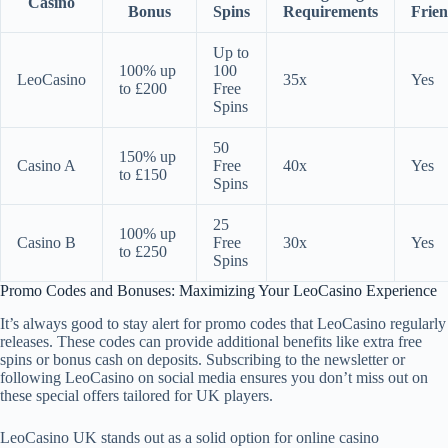
Casino
Bonus
Spins
Requirements
Frien
Up to
100% up
100
LeoCasino
35x
Yes
to £200
Free
Spins
50
150% up
Casino A
Free
40x
Yes
to £150
Spins
25
100% up
Casino B
Free
30x
Yes
to £250
Spins
Promo Codes and Bonuses: Maximizing Your LeoCasino Experience
It’s always good to stay alert for promo codes that LeoCasino regularly
releases. These codes can provide additional benefits like extra free
spins or bonus cash on deposits. Subscribing to the newsletter or
following LeoCasino on social media ensures you don’t miss out on
these special offers tailored for UK players.
LeoCasino UK stands out as a solid option for online casino