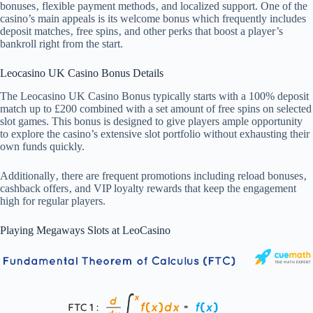
bonuses‚ flexible payment methods‚ and localized support. One of the
casino’s main appeals is its welcome bonus which frequently includes
deposit matches‚ free spins‚ and other perks that boost a player’s
bankroll right from the start.
Leocasino UK Casino Bonus Details
The Leocasino UK Casino Bonus typically starts with a 100% deposit
match up to £200 combined with a set amount of free spins on selected
slot games. This bonus is designed to give players ample opportunity
to explore the casino’s extensive slot portfolio without exhausting their
own funds quickly.
Additionally‚ there are frequent promotions including reload bonuses‚
cashback offers‚ and VIP loyalty rewards that keep the engagement
high for regular players.
Playing Megaways Slots at LeoCasino