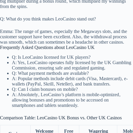
big multiplier during a bonus round‚ which multiplied my winnings
from the spins.
Q: What do you think makes LeoCasino stand out?
Emma: The range of games‚ especially the Megaways slots‚ and the
customer support have been excellent. Also‚ the withdrawal process
was smooth‚ which can sometimes be a headache in other casinos.
Frequently Asked Questions about LeoCasino UK
Q: Is LeoCasino licensed for UK players?
A: Yes‚ LeoCasino operates fully licensed by the UK Gambling
Commission‚ ensuring safe and regulated gaming.
Q: What payment methods are available?
A: Popular methods include debit cards (Visa‚ Mastercard)‚ e-
wallets (PayPal‚ Skrill‚ Neteller)‚ and bank transfers.
Q: Can I claim bonuses on mobile?
A: Absolutely‚ LeoCasino’s platform is mobile-optimized‚
allowing bonuses and promotions to be accessed on
smartphones and tablets seamlessly.
Comparison Table: LeoCasino UK Bonus vs. Other UK Casinos
Welcome
Free
Wagering
Mobi