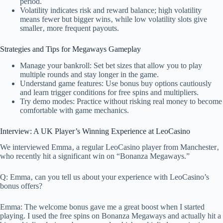
period.
Volatility indicates risk and reward balance; high volatility
means fewer but bigger wins‚ while low volatility slots give
smaller‚ more frequent payouts.
Strategies and Tips for Megaways Gameplay
Manage your bankroll: Set bet sizes that allow you to play
multiple rounds and stay longer in the game.
Understand game features: Use bonus buy options cautiously
and learn trigger conditions for free spins and multipliers.
Try demo modes: Practice without risking real money to become
comfortable with game mechanics.
Interview: A UK Player’s Winning Experience at LeoCasino
We interviewed Emma‚ a regular LeoCasino player from Manchester‚
who recently hit a significant win on “Bonanza Megaways.”
Q: Emma‚ can you tell us about your experience with LeoCasino’s
bonus offers?
Emma: The welcome bonus gave me a great boost when I started
playing. I used the free spins on Bonanza Megaways and actually hit a