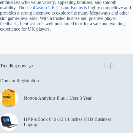
enthusiasts who value variety‚ appealing bonuses‚ and smooth
usability. The
LeoCasino UK Casino Bonus
is highly competitive and
provides a strong incentive to explore the many Megaways and other
slot games available. With a trusted license and positive player
feedback‚ LeoCasino is well positioned to offer a safe and exciting
experience for UK players.
Trending now
Domain Registration
Norton Antivirus Plus 1 User 3 Year
HP ProBook 640 G2 14 inches FHD Business
Laptop